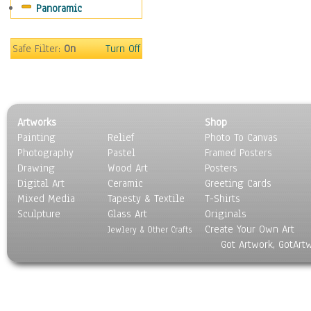
Panoramic
Sport
Still Life
Surrealism
Safe Filter:
On
Turn Off
Transportation
World Culture
Artworks
Shop
Painting
Relief
Photo To Canvas
Photography
Pastel
Framed Posters
Drawing
Wood Art
Posters
Digital Art
Ceramic
Greeting Cards
Mixed Media
Tapesty & Textile
T-Shirts
Sculpture
Glass Art
Originals
Create Your Own Art
Jewlery & Other Crafts
Got Artwork, GotArt