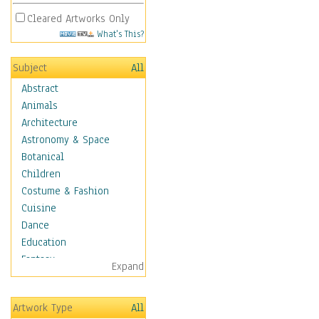
Cleared Artworks Only
What's This?
Subject
All
Abstract
Animals
Architecture
Astronomy & Space
Botanical
Children
Costume & Fashion
Cuisine
Dance
Education
Fantasy
Expand
Figurative
Hobbies
Artwork Type
All
Holidays