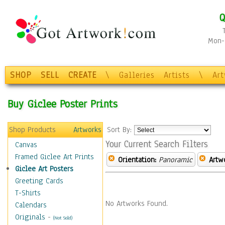
Q
Mon-F
SHOP
SELL
CREATE
\
Galleries
Artists
\
Ar
Buy Giclee Poster Prints
Shop Products
Artworks
Sort By:
Your Current Search Filters
Canvas
Framed Giclee Art Prints
Orientation:
Panoramic
Artw
Giclee Art Posters
Greeting Cards
T-Shirts
No Artworks Found.
Calendars
Originals
-
(Not Sold)