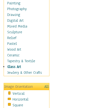
Home & Hearth
Painting
Maps
Photography
Antique Maps
Drawing
City Maps
Digital Art
Fantasy Maps
Mixed Media
Historical Maps
Sculpture
National Geographic
Relief
Maps
Pastel
Topographical Maps
Wood Art
World Maps
Ceramic
Military & Law
Tapestry & Textile
Motivational
Glass Art
Movies
Jewlery & Other Crafts
Music
People
Image Orientation
All
Places
Vertical
Religion & Spirituality
Horizontal
Scenic / Landscapes
Square
Seasons