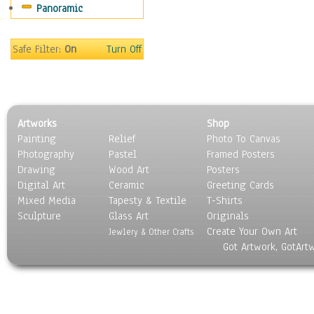
Panoramic
Movies
Music
People
Safe Filter:
On
Turn Off
Places
Religion & Spirituality
Scenic / Landscapes
Seasons
Artworks
Shop
Sport
Painting
Relief
Photo To Canvas
Still Life
Photography
Pastel
Framed Posters
Surrealism
Drawing
Wood Art
Posters
Transportation
Digital Art
Ceramic
Greeting Cards
World Culture
Mixed Media
Tapesty & Textile
T-Shirts
Sculpture
Glass Art
Originals
Create Your Own Art
Jewlery & Other Crafts
Got Artwork, GotArt