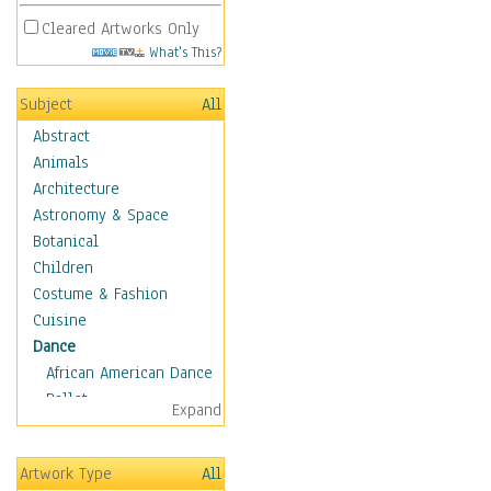
Cleared Artworks Only
What's This?
Subject
All
Abstract
Animals
Architecture
Astronomy & Space
Botanical
Children
Costume & Fashion
Cuisine
Dance
African American Dance
Ballet
Expand
Ballroom Dance
Breakdance
Artwork Type
All
Cabaret