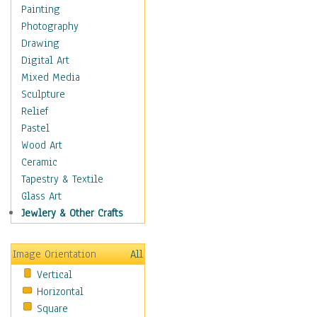
Dance - Other
Painting
Disco
Photography
Exotic & Belly
Drawing
Flamenco
Digital Art
Folk
Mixed Media
Modern
Sculpture
Samba & Salsa
Relief
Swing Dance
Pastel
Tango
Wood Art
World Dances
Ceramic
Education
Tapestry & Textile
Fantasy
Glass Art
Figurative
Jewlery & Other Crafts
Hobbies
Holidays
Image Orientation
All
Home & Hearth
Vertical
Maps
Horizontal
Military & Law
Square
Motivational