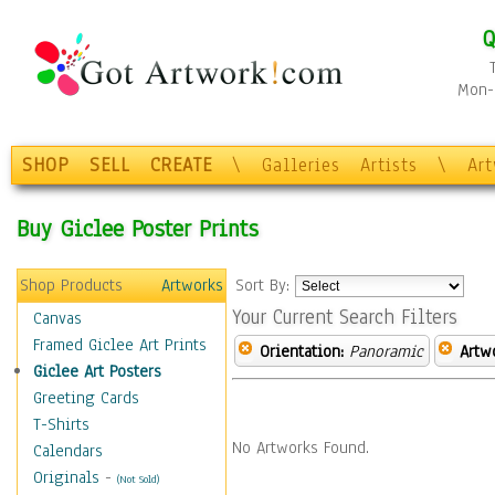
Q
Mon-F
SHOP
SELL
CREATE
\
Galleries
Artists
\
Ar
Buy Giclee Poster Prints
Shop Products
Artworks
Sort By:
Your Current Search Filters
Canvas
Framed Giclee Art Prints
Orientation:
Panoramic
Artw
Giclee Art Posters
Greeting Cards
T-Shirts
No Artworks Found.
Calendars
Originals
-
(Not Sold)