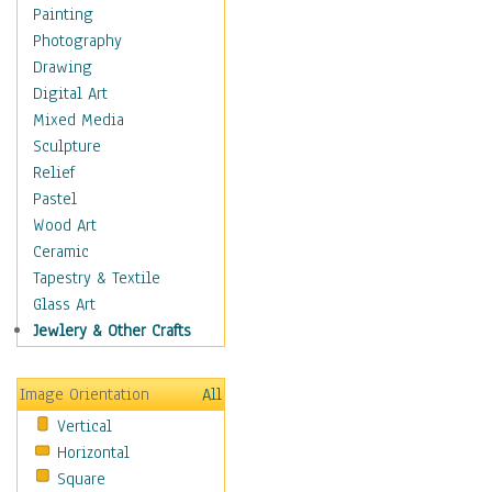
Home & Hearth
Painting
Maps
Photography
Military & Law
Drawing
Motivational
Digital Art
Movies
Mixed Media
Action & Adventure
Sculpture
Animation
Relief
Classics
Pastel
Comedy
Wood Art
Crime
Ceramic
Cult
Tapestry & Textile
Drama & Epic
Glass Art
Family
Jewlery & Other Crafts
Foreign Film
Horror
Image Orientation
All
Mystery & Detective
Vertical
Other Movies
Horizontal
Romance
Square
Sci-Fi & Fantasy