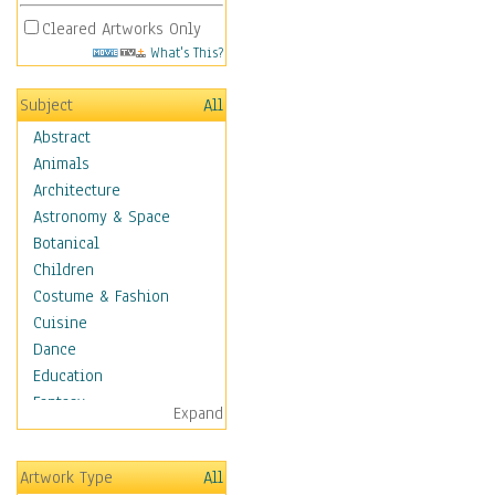
Cleared Artworks Only
What's This?
Subject
All
Abstract
Animals
Architecture
Astronomy & Space
Botanical
Children
Costume & Fashion
Cuisine
Dance
Education
Fantasy
Expand
Figurative
Hobbies
Artwork Type
All
Holidays