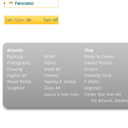
Panoramic
Sports
Thrillers
Vintage
Safe Filter:
On
Turn Off
War Movies
Western
Music
People
Artworks
Shop
Places
Painting
Relief
Photo To Canvas
Religion & Spirituality
Photography
Pastel
Framed Posters
Scenic / Landscapes
Drawing
Wood Art
Posters
Seasons
Digital Art
Ceramic
Greeting Cards
Sport
Mixed Media
Tapesty & Textile
T-Shirts
Sculpture
Still Life
Glass Art
Originals
Create Your Own Art
Surrealism
Jewlery & Other Crafts
Got Artwork, GotArt
Transportation
World Culture