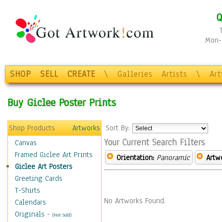
Q
Mon-F
SHOP
SELL
CREATE
\
Galleries
Artists
\
Ar
Buy Giclee Poster Prints
Shop Products
Artworks
Sort By:
Your Current Search Filters
Canvas
Framed Giclee Art Prints
Orientation:
Panoramic
Artw
Giclee Art Posters
Greeting Cards
T-Shirts
No Artworks Found.
Calendars
Originals
-
(Not Sold)