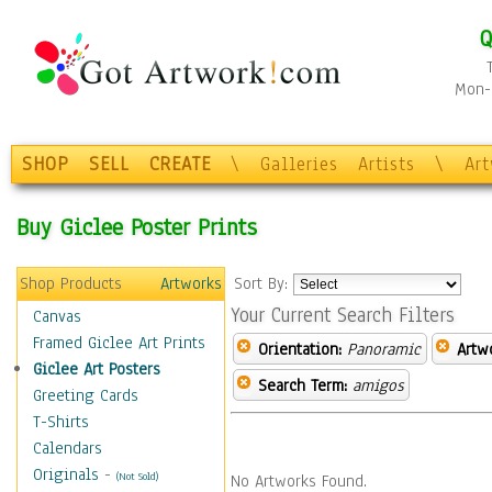
Q
Mon-F
SHOP
SELL
CREATE
\
Galleries
Artists
\
Ar
Buy Giclee Poster Prints
Shop Products
Artworks
Sort By:
Your Current Search Filters
Canvas
Framed Giclee Art Prints
Orientation:
Panoramic
Artw
Giclee Art Posters
Search Term:
amigos
Greeting Cards
T-Shirts
Calendars
Originals
-
(Not Sold)
No Artworks Found.