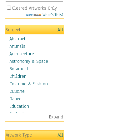
Cleared Artworks Only
What's This?
Subject
All
Abstract
Animals
Architecture
Astronomy & Space
Botanical
Children
Costume & Fashion
Cuisine
Dance
Education
Fantasy
Expand
Figurative
Hobbies
Artwork Type
All
Holidays