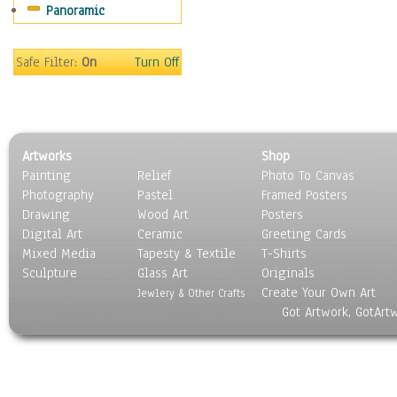
Panoramic
Gardens
Lakes & Ponds
Marshes & Swamps
Safe Filter:
On
Turn Off
Mountains
Natural Phenomena &
Weather
Nature Close-Up
Artworks
Shop
Other Scenic
Painting
Relief
Photo To Canvas
Panoramas
Photography
Pastel
Framed Posters
Paths & Trails
Drawing
Wood Art
Posters
Rivers, Creeks &
Digital Art
Ceramic
Greeting Cards
Streams
Mixed Media
Tapesty & Textile
T-Shirts
Sculpture
Rock Formations &
Glass Art
Originals
Create Your Own Art
Stones
Jewlery & Other Crafts
Got Artwork, GotArt
Seascapes
Skyscapes
Snowscapes
Sunrise & Sunset