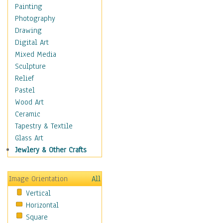
Home & Hearth
Painting
Maps
Photography
Military & Law
Drawing
Motivational
Digital Art
Movies
Mixed Media
Music
Sculpture
People
Relief
Places
Pastel
Religion & Spirituality
Wood Art
Scenic / Landscapes
Ceramic
Beach & Ocean
Tapestry & Textile
Canyons & Mesas
Glass Art
Caves
Jewlery & Other Crafts
Cityscapes
Coastal
Image Orientation
All
Country
Vertical
Deserts
Horizontal
Fields
Square
Forests