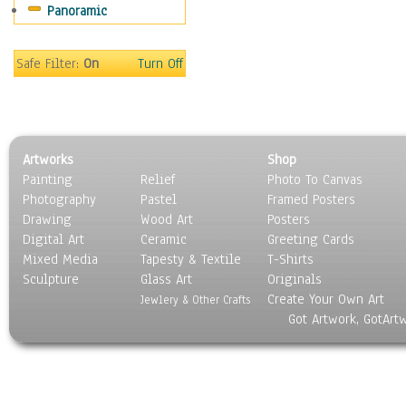
Panoramic
Motivational
Movies
Music
Safe Filter:
On
Turn Off
People
Places
Religion & Spirituality
Scenic / Landscapes
Artworks
Shop
Seasons
Painting
Relief
Photo To Canvas
Sport
Photography
Pastel
Framed Posters
Still Life
Drawing
Wood Art
Posters
Surrealism
Digital Art
Ceramic
Greeting Cards
Transportation
Mixed Media
Tapesty & Textile
T-Shirts
Sculpture
World Culture
Glass Art
Originals
Create Your Own Art
Jewlery & Other Crafts
Got Artwork, GotArt