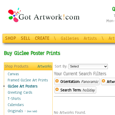
Q
Mon-F
SHOP
SELL
CREATE
\
Galleries
Artists
\
Ar
Buy Giclee Poster Prints
Shop Products
Artworks
Sort By:
Your Current Search Filters
Canvas
Framed Giclee Art Prints
Orientation:
Panoramic
Artw
Giclee Art Posters
Search Term:
holiday
Greeting Cards
T-Shirts
Calendars
Originals
-
(Not Sold)
No Artworks Found.