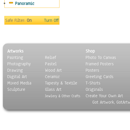
Panoramic
Safe Filter:
On
Turn Off
Artworks
Shop
Painting
Relief
Photo To Canvas
Photography
Pastel
Framed Posters
Drawing
Wood Art
Posters
Digital Art
Ceramic
Greeting Cards
Mixed Media
Tapesty & Textile
T-Shirts
Sculpture
Glass Art
Originals
Create Your Own Art
Jewlery & Other Crafts
Got Artwork, GotArt