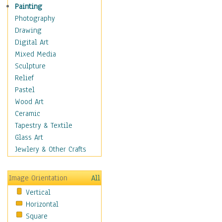
Home & Hearth
Painting
Maps
Photography
Military & Law
Drawing
Motivational
Digital Art
Movies
Mixed Media
Music
Sculpture
People
Relief
Places
Pastel
Religion & Spirituality
Wood Art
Scenic / Landscapes
Ceramic
Seasons
Tapestry & Textile
Sport
Glass Art
Still Life
Jewlery & Other Crafts
Surrealism
Transportation
Image Orientation
All
World Culture
Vertical
Horizontal
Square