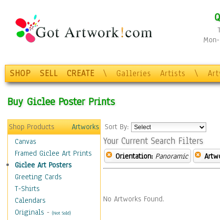
Q
Mon-F
SHOP
SELL
CREATE
\
Galleries
Artists
\
Ar
Buy Giclee Poster Prints
Shop Products
Artworks
Sort By:
Your Current Search Filters
Canvas
Framed Giclee Art Prints
Orientation:
Panoramic
Artw
Giclee Art Posters
Greeting Cards
T-Shirts
No Artworks Found.
Calendars
Originals
-
(Not Sold)