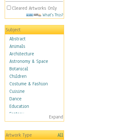
Cleared Artworks Only
What's This?
Subject
Abstract
Animals
Architecture
Astronomy & Space
Botanical
Children
Costume & Fashion
Cuisine
Dance
Education
Fantasy
Expand
Figurative
Hobbies
Artwork Type
All
Holidays