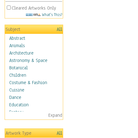
Cleared Artworks Only
What's This?
Subject
All
Abstract
Animals
Architecture
Astronomy & Space
Botanical
Children
Costume & Fashion
Cuisine
Dance
Education
Fantasy
Expand
Figurative
Hobbies
Artwork Type
All
Holidays