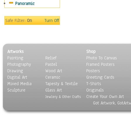
Panoramic
World Culture
Safe Filter:
On
Turn Off
Artworks
Shop
Painting
Relief
Photo To Canvas
Photography
Pastel
Framed Posters
Drawing
Wood Art
Posters
Digital Art
Ceramic
Greeting Cards
Mixed Media
Tapesty & Textile
T-Shirts
Sculpture
Glass Art
Originals
Create Your Own Art
Jewlery & Other Crafts
Got Artwork, GotArt