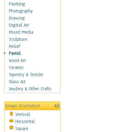
Home & Hearth
Painting
Maps
Photography
Military & Law
Drawing
Motivational
Digital Art
Movies
Mixed Media
Music
Sculpture
People
Relief
Places
Pastel
Religion & Spirituality
Wood Art
Scenic / Landscapes
Ceramic
Seasons
Tapestry & Textile
Autumn
Glass Art
Spring
Jewlery & Other Crafts
Summer
Winter
Image Orientation
All
Sport
Vertical
Still Life
Horizontal
Surrealism
Square
Transportation