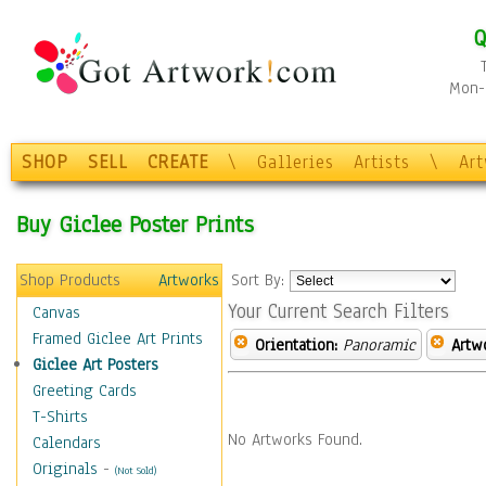
Q
Mon-F
SHOP
SELL
CREATE
\
Galleries
Artists
\
Ar
Buy Giclee Poster Prints
Shop Products
Artworks
Sort By:
Your Current Search Filters
Canvas
Framed Giclee Art Prints
Orientation:
Panoramic
Artw
Giclee Art Posters
Greeting Cards
T-Shirts
No Artworks Found.
Calendars
Originals
-
(Not Sold)