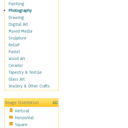
Home & Hearth
Painting
Maps
Photography
Military & Law
Drawing
Motivational
Digital Art
Movies
Mixed Media
Music
Sculpture
Alternative
Relief
Big Band
Pastel
Blues
Wood Art
Classical
Ceramic
Country Music
Tapestry & Textile
Folk Music
Glass Art
Jazz
Jewlery & Other Crafts
Latin
Metal
Image Orientation
All
Oldies
Vertical
Other Music
Horizontal
Pop
Square
R & B Soul