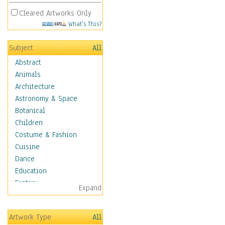
Cleared Artworks Only
What's This?
Subject
All
Abstract
Animals
Architecture
Astronomy & Space
Botanical
Children
Costume & Fashion
Cuisine
Dance
Education
Fantasy
Expand
Figurative
Hobbies
Artwork Type
All
Holidays