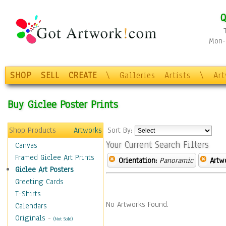
Q
Mon-F
SHOP
SELL
CREATE
\
Galleries
Artists
\
Ar
Buy Giclee Poster Prints
Shop Products
Artworks
Sort By:
Your Current Search Filters
Canvas
Framed Giclee Art Prints
Orientation:
Panoramic
Artw
Giclee Art Posters
Greeting Cards
T-Shirts
No Artworks Found.
Calendars
Originals
-
(Not Sold)