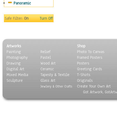
Panoramic
Rap Hip-Hop
Reggae
Rock
Safe Filter:
On
Turn Off
People
Places
Religion & Spirituality
Scenic / Landscapes
Artworks
Shop
Seasons
Painting
Relief
Photo To Canvas
Sport
Photography
Pastel
Framed Posters
Still Life
Drawing
Wood Art
Posters
Surrealism
Digital Art
Ceramic
Greeting Cards
Transportation
Mixed Media
Tapesty & Textile
T-Shirts
Sculpture
World Culture
Glass Art
Originals
Create Your Own Art
Jewlery & Other Crafts
Got Artwork, GotArt