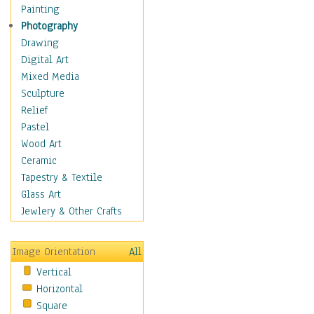
Home & Hearth
Painting
Maps
Photography
Military & Law
Drawing
Motivational
Digital Art
Movies
Mixed Media
Music
Sculpture
People
Relief
Places
Pastel
Religion & Spirituality
Wood Art
Scenic / Landscapes
Ceramic
Seasons
Tapestry & Textile
Sport
Glass Art
Still Life
Jewlery & Other Crafts
Surrealism
Transportation
Image Orientation
All
World Culture
Vertical
African American Culture
Horizontal
African Cultures
Square
American Indigenous