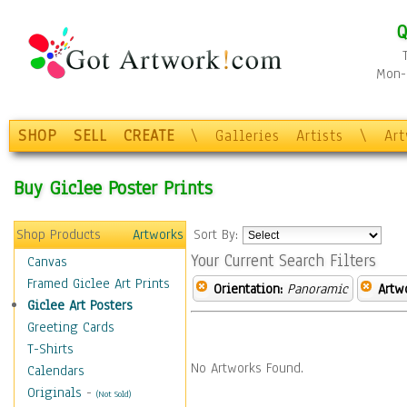
Q
Mon-F
SHOP
SELL
CREATE
\
Galleries
Artists
\
Ar
Buy Giclee Poster Prints
Shop Products
Artworks
Sort By:
Your Current Search Filters
Canvas
Framed Giclee Art Prints
Orientation:
Panoramic
Artw
Giclee Art Posters
Greeting Cards
T-Shirts
No Artworks Found.
Calendars
Originals
-
(Not Sold)