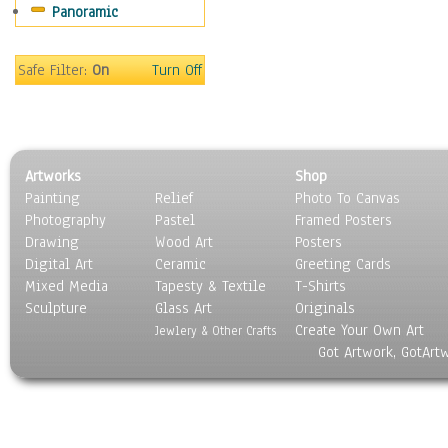
Panoramic
Americana
Ancient
Anglo-Saxon
Safe Filter:
On
Turn Off
Asian & Indian
Caribbean Culture
Central American
Egyptian Culture
Artworks
Shop
European Culture
Painting
Relief
Photo To Canvas
French Culture
Photography
Pastel
Framed Posters
Hellenistic
Drawing
Wood Art
Posters
Hispanic
Digital Art
Ceramic
Greeting Cards
Middle Eastern Culture
Mixed Media
Tapesty & Textile
T-Shirts
Sculpture
North American Culture
Glass Art
Originals
Create Your Own Art
Oceanic
Jewlery & Other Crafts
Got Artwork, GotArt
Other World Cultures
Polynesian
Russian Culture
South American Culture