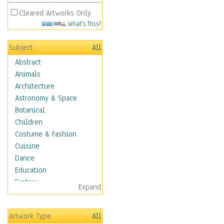
Cleared Artworks Only
What's This?
Subject
All
Abstract
Animals
Architecture
Astronomy & Space
Botanical
Children
Costume & Fashion
Cuisine
Dance
Education
Fantasy
Expand
Figurative
Hobbies
Artwork Type
All
Holidays