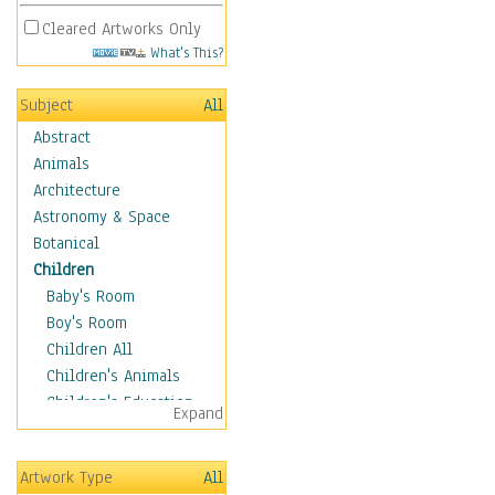
Cleared Artworks Only
What's This?
Subject
All
Abstract
Animals
Architecture
Astronomy & Space
Botanical
Children
Baby's Room
Boy's Room
Children All
Children's Animals
Children's Education
Expand
Children's Entertainment
Children's Fantasy
Artwork Type
All
Children's Inspirations