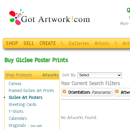
Q
Mon-F
SHOP
SELL
CREATE
\
Galleries
Artists
\
Ar
Buy Giclee Poster Prints
Shop Products
Artworks
Sort By:
Your Current Search Filters
Canvas
Framed Giclee Art Prints
Orientation:
Panoramic
Artw
Giclee Art Posters
Greeting Cards
T-Shirts
No Artworks Found.
Calendars
Originals
-
(Not Sold)