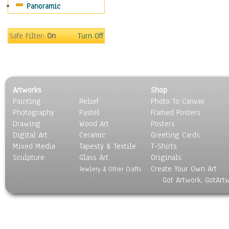
Panoramic
Movies
Music
People
Safe Filter:
On
Turn Off
Places
Religion & Spirituality
Scenic / Landscapes
Seasons
Artworks
Shop
Sport
Painting
Relief
Photo To Canvas
Still Life
Photography
Pastel
Framed Posters
Surrealism
Drawing
Wood Art
Posters
Transportation
Digital Art
Ceramic
Greeting Cards
World Culture
Mixed Media
Tapesty & Textile
T-Shirts
Sculpture
Glass Art
Originals
Create Your Own Art
Jewlery & Other Crafts
Got Artwork, GotArt