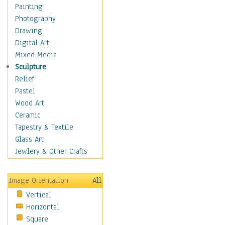
Children's Rooms
Painting
Children's Sports
Photography
Children's Stories
Drawing
Disney
Digital Art
Girl's Room
Mixed Media
Toy Vehicles
Sculpture
Toys & Games
Relief
Costume & Fashion
Pastel
Cuisine
Wood Art
Dance
Ceramic
Education
Tapestry & Textile
Fantasy
Glass Art
Figurative
Jewlery & Other Crafts
Hobbies
Holidays
Image Orientation
All
Home & Hearth
Vertical
Maps
Horizontal
Military & Law
Square
Motivational