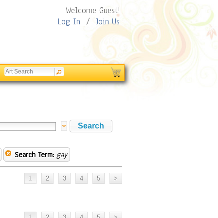
Welcome Guest!
Log In
/
Join Us
Search Term:
gay