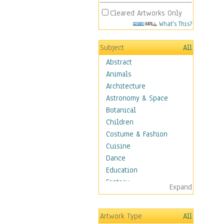
Cleared Artworks Only
What's This?
Subject
All
Abstract
Animals
Architecture
Astronomy & Space
Botanical
Children
Costume & Fashion
Cuisine
Dance
Education
Fantasy
Expand
Figurative
Hobbies
Artwork Type
All
Holidays