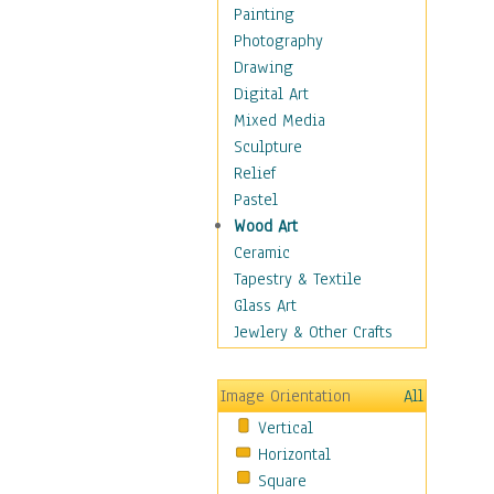
Seasonal
Painting
Special Occasions
Photography
Home & Hearth
Drawing
Maps
Digital Art
Military & Law
Mixed Media
Motivational
Sculpture
Movies
Relief
Music
Pastel
People
Wood Art
Places
Ceramic
Religion & Spirituality
Tapestry & Textile
Scenic / Landscapes
Glass Art
Seasons
Jewlery & Other Crafts
Sport
Still Life
Image Orientation
All
Surrealism
Vertical
Transportation
Horizontal
World Culture
Square