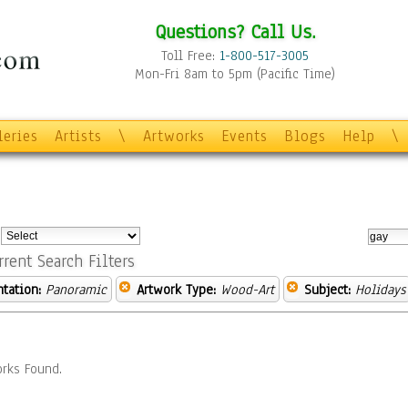
Questions? Call Us.
Toll Free:
1-800-517-3005
Mon-Fri 8am to 5pm (Pacific Time)
leries
Artists
\
Artworks
Events
Blogs
Help
\
:
rrent Search Filters
ntation:
Panoramic
Artwork Type:
Wood-Art
Subject:
Holidays
rks Found.