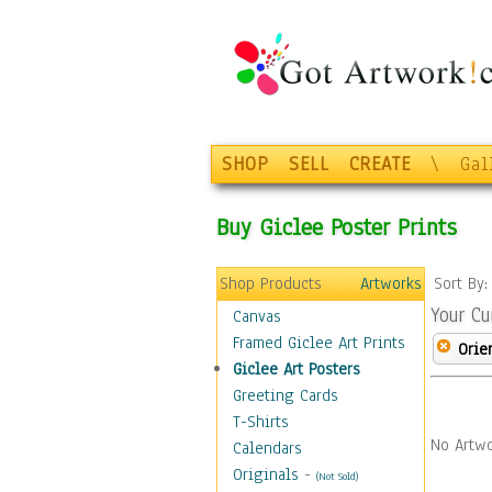
SHOP
SELL
CREATE
\
Gal
Buy Giclee Poster Prints
Shop Products
Artworks
Sort By
Your Cu
Canvas
Framed Giclee Art Prints
Orie
Giclee Art Posters
Greeting Cards
T-Shirts
No Artwo
Calendars
Originals
-
(Not Sold)