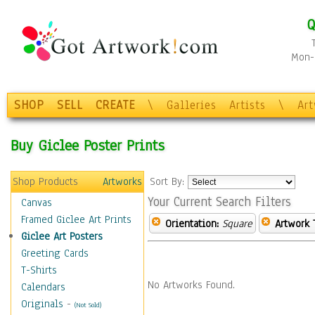
Q
Mon-F
SHOP
SELL
CREATE
\
Galleries
Artists
\
Ar
Buy Giclee Poster Prints
Shop Products
Artworks
Sort By:
Your Current Search Filters
Canvas
Framed Giclee Art Prints
Orientation:
Square
Artwork 
Giclee Art Posters
Greeting Cards
T-Shirts
No Artworks Found.
Calendars
Originals
-
(Not Sold)