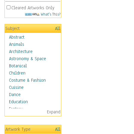
Cleared Artworks Only
What's This?
Subject
All
Abstract
Animals
Architecture
Astronomy & Space
Botanical
Children
Costume & Fashion
Cuisine
Dance
Education
Fantasy
Expand
Figurative
Hobbies
Artwork Type
All
Holidays