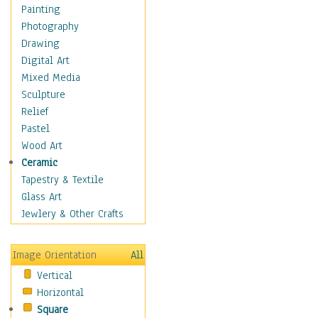
Home & Hearth
Painting
Maps
Photography
Military & Law
Drawing
Motivational
Digital Art
Movies
Mixed Media
Action & Adventure
Sculpture
Animation
Relief
Classics
Pastel
Comedy
Wood Art
Crime
Ceramic
Cult
Tapestry & Textile
Drama & Epic
Glass Art
Family
Jewlery & Other Crafts
Foreign Film
Horror
Image Orientation
All
Mystery & Detective
Vertical
Other Movies
Horizontal
Romance
Square
Sci-Fi & Fantasy