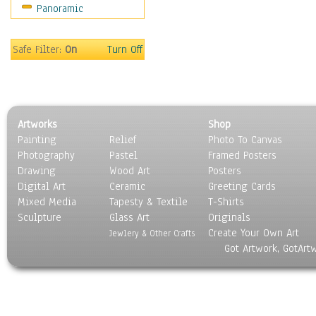
Panoramic
Sports
Thrillers
Vintage
Safe Filter:
On
Turn Off
War Movies
Western
Music
People
Artworks
Shop
Places
Painting
Relief
Photo To Canvas
Religion & Spirituality
Photography
Pastel
Framed Posters
Scenic / Landscapes
Drawing
Wood Art
Posters
Seasons
Digital Art
Ceramic
Greeting Cards
Sport
Mixed Media
Tapesty & Textile
T-Shirts
Sculpture
Still Life
Glass Art
Originals
Create Your Own Art
Surrealism
Jewlery & Other Crafts
Got Artwork, GotArt
Transportation
World Culture