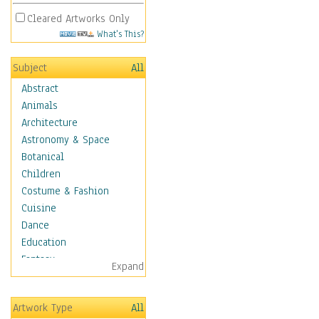
Cleared Artworks Only
What's This?
Subject
All
Abstract
Animals
Architecture
Astronomy & Space
Botanical
Children
Costume & Fashion
Cuisine
Dance
Education
Fantasy
Expand
Figurative
Hobbies
Artwork Type
All
Holidays