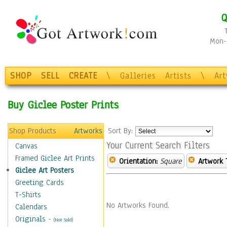
Q
Mon-F
SHOP
SELL
CREATE
\
Galleries
Artists
\
Ar
Buy Giclee Poster Prints
Shop Products
Artworks
Sort By:
Your Current Search Filters
Canvas
Framed Giclee Art Prints
Orientation:
Square
Artwork 
Giclee Art Posters
Greeting Cards
T-Shirts
No Artworks Found.
Calendars
Originals
-
(Not Sold)