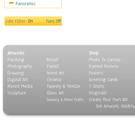
Panoramic
Sport
Still Life
Surrealism
Safe Filter:
On
Turn Off
Transportation
World Culture
Artworks
Shop
Painting
Relief
Photo To Canvas
Photography
Pastel
Framed Posters
Drawing
Wood Art
Posters
Digital Art
Ceramic
Greeting Cards
Mixed Media
Tapesty & Textile
T-Shirts
Sculpture
Glass Art
Originals
Create Your Own Art
Jewlery & Other Crafts
Got Artwork, GotArt