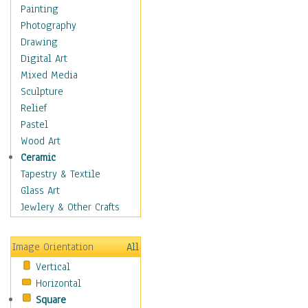
Home & Hearth
Painting
Maps
Photography
Military & Law
Drawing
Motivational
Digital Art
Movies
Mixed Media
Music
Sculpture
People
Relief
Places
Pastel
Religion & Spirituality
Wood Art
Buddhism
Ceramic
Christianity
Tapestry & Textile
Hinduism
Glass Art
Islam
Jewlery & Other Crafts
Judaism
New Age
Image Orientation
All
Paganism
Vertical
Sikhism
Horizontal
Scenic / Landscapes
Square
Seasons