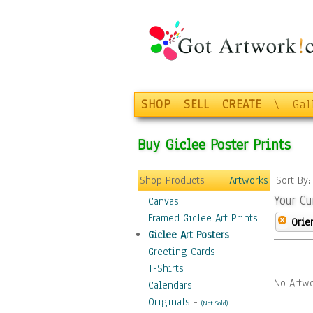
SHOP
SELL
CREATE
\
Gal
Buy Giclee Poster Prints
Shop Products
Artworks
Sort By
Your Cu
Canvas
Framed Giclee Art Prints
Orie
Giclee Art Posters
Greeting Cards
T-Shirts
No Artwo
Calendars
Originals
-
(Not Sold)