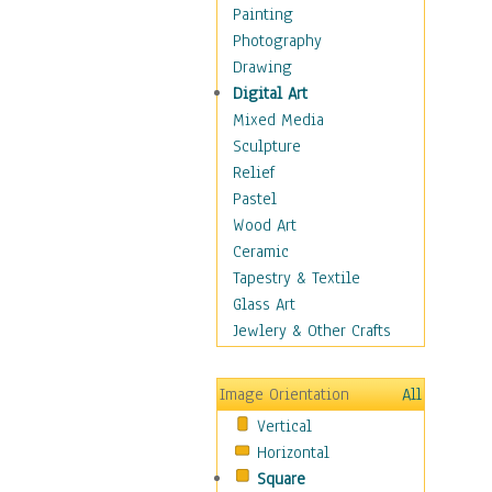
Seasonal
Painting
Special Occasions
Photography
Home & Hearth
Drawing
Maps
Digital Art
Military & Law
Mixed Media
Motivational
Sculpture
Movies
Relief
Music
Pastel
People
Wood Art
Places
Ceramic
Religion & Spirituality
Tapestry & Textile
Scenic / Landscapes
Glass Art
Seasons
Jewlery & Other Crafts
Sport
Still Life
Image Orientation
All
Surrealism
Vertical
Transportation
Horizontal
World Culture
Square