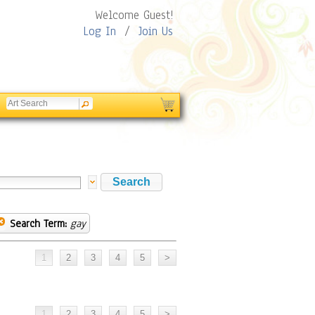
Welcome Guest!
Log In
/
Join Us
Search Term:
gay