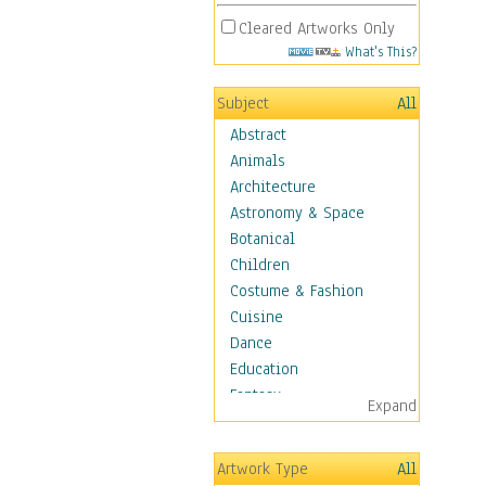
Cleared Artworks Only
What's This?
Subject
All
Abstract
Animals
Architecture
Astronomy & Space
Botanical
Children
Costume & Fashion
Cuisine
Dance
Education
Fantasy
Expand
Figurative
Hobbies
Artwork Type
All
Holidays