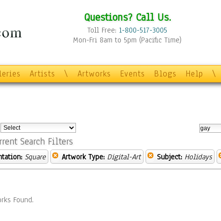
Questions? Call Us.
Toll Free:
1-800-517-3005
Mon-Fri 8am to 5pm (Pacific Time)
leries
Artists
\
Artworks
Events
Blogs
Help
\
:
rrent Search Filters
ntation:
Square
Artwork Type:
Digital-Art
Subject:
Holidays
rks Found.