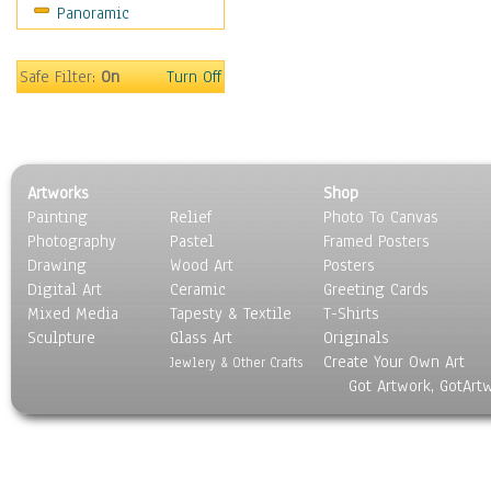
Panoramic
Sport
Still Life
Surrealism
Safe Filter:
On
Turn Off
Transportation
World Culture
Artworks
Shop
Painting
Relief
Photo To Canvas
Photography
Pastel
Framed Posters
Drawing
Wood Art
Posters
Digital Art
Ceramic
Greeting Cards
Mixed Media
Tapesty & Textile
T-Shirts
Sculpture
Glass Art
Originals
Create Your Own Art
Jewlery & Other Crafts
Got Artwork, GotArt