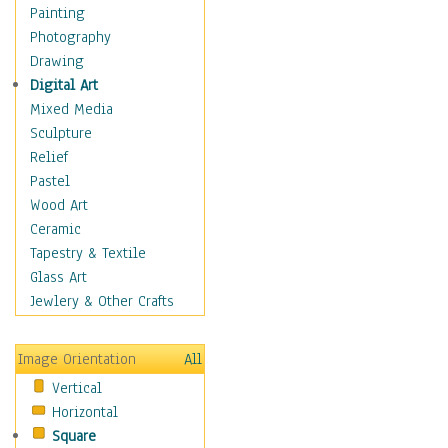
Home & Hearth
Painting
Maps
Photography
Military & Law
Drawing
K9s & Handlers
Digital Art
Military & Law Uniforms
Mixed Media
Parades & Other Events
Sculpture
Symbols & Flags
Relief
Training Exercises
Pastel
Veterans
Wood Art
War
Ceramic
Weapons & Gear
Tapestry & Textile
Motivational
Glass Art
Movies
Jewlery & Other Crafts
Music
People
Image Orientation
All
Places
Vertical
Religion & Spirituality
Horizontal
Scenic / Landscapes
Square
Seasons