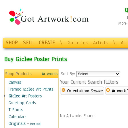
Q
Mon-F
SHOP
SELL
CREATE
\
Galleries
Artists
\
Ar
Buy Giclee Poster Prints
Shop Products
Artworks
Sort By:
Your Current Search Filters
Canvas
Framed Giclee Art Prints
Orientation:
Square
Artwork 
Giclee Art Posters
Greeting Cards
T-Shirts
No Artworks Found.
Calendars
Originals
-
(Not Sold)