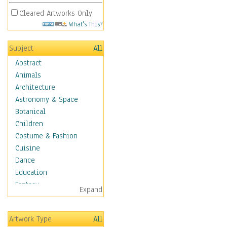
Cleared Artworks Only
What's This?
Subject
All
Abstract
Animals
Architecture
Astronomy & Space
Botanical
Children
Costume & Fashion
Cuisine
Dance
Education
Fantasy
Expand
Figurative
Hobbies
Artwork Type
All
Holidays