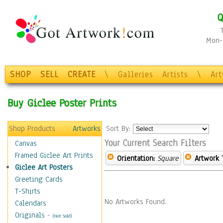
Q
Mon-F
SHOP
SELL
CREATE
\
Galleries
Artists
\
Ar
Buy Giclee Poster Prints
Shop Products
Artworks
Sort By:
Your Current Search Filters
Canvas
Framed Giclee Art Prints
Orientation:
Square
Artwork 
Giclee Art Posters
Greeting Cards
T-Shirts
No Artworks Found.
Calendars
Originals
-
(Not Sold)