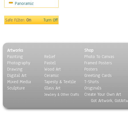
Panoramic
Safe Filter:
On
Turn Off
Artworks
Shop
Painting
Relief
Photo To Canvas
Photography
Pastel
Framed Posters
Drawing
Wood Art
Posters
Digital Art
Ceramic
Greeting Cards
Mixed Media
Tapesty & Textile
T-Shirts
Sculpture
Glass Art
Originals
Create Your Own Art
Jewlery & Other Crafts
Got Artwork, GotArt