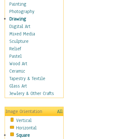
Figurative
Painting
Hobbies
Photography
Holidays
Drawing
Home & Hearth
Digital Art
Maps
Mixed Media
Military & Law
Sculpture
Motivational
Relief
Movies
Pastel
Music
Wood Art
People
Ceramic
Places
Tapestry & Textile
Religion & Spirituality
Glass Art
Scenic / Landscapes
Jewlery & Other Crafts
Seasons
Sport
Image Orientation
All
Still Life
Vertical
Surrealism
Horizontal
Transportation
Square
World Culture