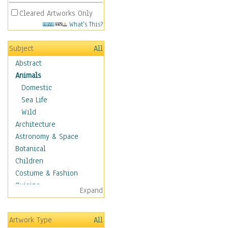
Cleared Artworks Only
What's This?
Subject
All
Abstract
Animals
Domestic
Sea Life
Wild
Architecture
Astronomy & Space
Botanical
Children
Costume & Fashion
Cuisine
Expand
Dance
Education
Artwork Type
All
Fantasy