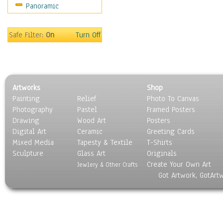
Panoramic
Movies
Music
People
Safe Filter:
On
Turn Off
Places
Religion & Spirituality
Scenic / Landscapes
Seasons
Artworks
Shop
Sport
Painting
Relief
Photo To Canvas
Still Life
Photography
Pastel
Framed Posters
Surrealism
Drawing
Wood Art
Posters
Transportation
Digital Art
Ceramic
Greeting Cards
World Culture
Mixed Media
Tapesty & Textile
T-Shirts
Sculpture
Glass Art
Originals
Create Your Own Art
Jewlery & Other Crafts
Got Artwork, GotArt