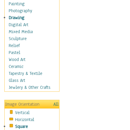
Children's Rooms
Painting
Children's Sports
Photography
Children's Stories
Drawing
Disney
Digital Art
Girl's Room
Mixed Media
Toy Vehicles
Sculpture
Toys & Games
Relief
Costume & Fashion
Pastel
Cuisine
Wood Art
Dance
Ceramic
Education
Tapestry & Textile
Fantasy
Glass Art
Figurative
Jewlery & Other Crafts
Hobbies
Holidays
Image Orientation
All
Home & Hearth
Vertical
Maps
Horizontal
Military & Law
Square
Motivational