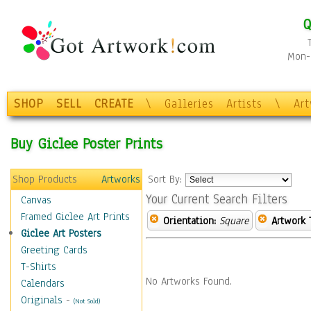
Q
Mon-F
SHOP
SELL
CREATE
\
Galleries
Artists
\
Ar
Buy Giclee Poster Prints
Shop Products
Artworks
Sort By:
Your Current Search Filters
Canvas
Framed Giclee Art Prints
Orientation:
Square
Artwork 
Giclee Art Posters
Greeting Cards
T-Shirts
No Artworks Found.
Calendars
Originals
-
(Not Sold)