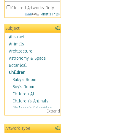
Cleared Artworks Only
What's This?
Subject
All
Abstract
Animals
Architecture
Astronomy & Space
Botanical
Children
Baby's Room
Boy's Room
Children All
Children's Animals
Children's Education
Expand
Children's Entertainment
Children's Fantasy
Artwork Type
All
Children's Inspirations