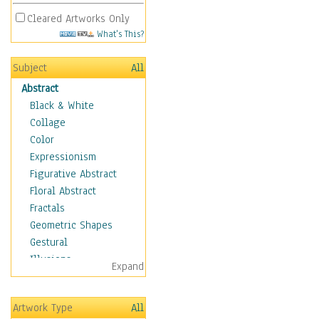
Cleared Artworks Only
What's This?
Subject
All
Abstract
Black & White
Collage
Color
Expressionism
Figurative Abstract
Floral Abstract
Fractals
Geometric Shapes
Gestural
Illusions
Expand
Impressionism
Irregular Forms
Artwork Type
All
Landscapes