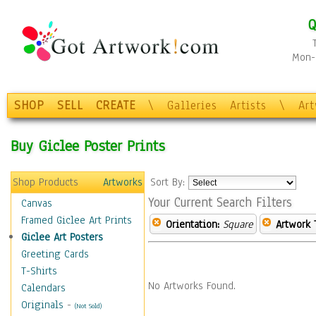
Q
Mon-F
SHOP
SELL
CREATE
\
Galleries
Artists
\
Ar
Buy Giclee Poster Prints
Shop Products
Artworks
Sort By:
Your Current Search Filters
Canvas
Framed Giclee Art Prints
Orientation:
Square
Artwork 
Giclee Art Posters
Greeting Cards
T-Shirts
No Artworks Found.
Calendars
Originals
-
(Not Sold)