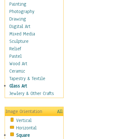
Man-made
Painting
Organic
Photography
Realism
Drawing
Splatters & Spots
Digital Art
Still Life Abstract
Mixed Media
Typography & Symbols
Sculpture
Animals
Relief
Architecture
Pastel
Astronomy & Space
Wood Art
Botanical
Ceramic
Children
Tapestry & Textile
Costume & Fashion
Glass Art
Cuisine
Jewlery & Other Crafts
Dance
Education
Image Orientation
All
Fantasy
Vertical
Figurative
Horizontal
Hobbies
Square
Holidays