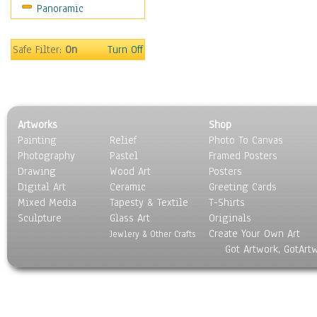
Panoramic
Home & Hearth
Maps
Military & Law
Safe Filter:
On
Turn Off
Motivational
Movies
Music
People
Artworks
Shop
Places
Painting
Relief
Photo To Canvas
Religion & Spirituality
Photography
Pastel
Framed Posters
Scenic / Landscapes
Drawing
Wood Art
Posters
Seasons
Digital Art
Ceramic
Greeting Cards
Sport
Mixed Media
Tapesty & Textile
T-Shirts
Sculpture
Still Life
Glass Art
Originals
Create Your Own Art
Surrealism
Jewlery & Other Crafts
Got Artwork, GotArt
Transportation
World Culture