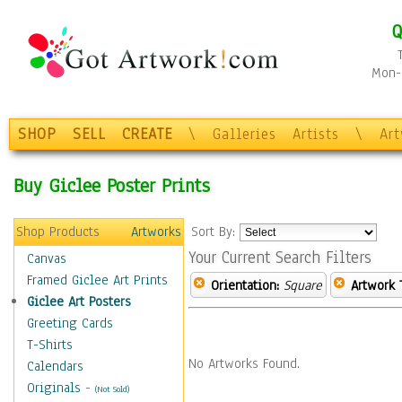
Q
Mon-F
SHOP
SELL
CREATE
\
Galleries
Artists
\
Ar
Buy Giclee Poster Prints
Shop Products
Artworks
Sort By:
Your Current Search Filters
Canvas
Framed Giclee Art Prints
Orientation:
Square
Artwork 
Giclee Art Posters
Greeting Cards
T-Shirts
No Artworks Found.
Calendars
Originals
-
(Not Sold)