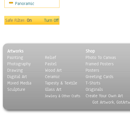
Panoramic
Religion & Spirituality
Scenic / Landscapes
Seasons
Safe Filter:
On
Turn Off
Sport
Still Life
Surrealism
Transportation
Artworks
Shop
World Culture
Painting
Relief
Photo To Canvas
Photography
Pastel
Framed Posters
Drawing
Wood Art
Posters
Digital Art
Ceramic
Greeting Cards
Mixed Media
Tapesty & Textile
T-Shirts
Sculpture
Glass Art
Originals
Create Your Own Art
Jewlery & Other Crafts
Got Artwork, GotArt