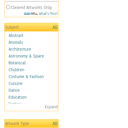
Cleared Artworks Only
What's This?
Subject
All
Abstract
Animals
Architecture
Astronomy & Space
Botanical
Children
Costume & Fashion
Cuisine
Dance
Education
Fantasy
Expand
Figurative
Hobbies
Artwork Type
All
Aerobics &