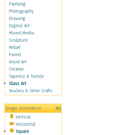
Bodybuilding
Painting
Astrology
Photography
Billiards
Drawing
Crafts
Digital Art
Gambling
Mixed Media
Games
Sculpture
Hunting
Relief
Playing Golf
Pastel
Sailing
Wood Art
Video Games
Ceramic
Holidays
Tapestry & Textile
Home & Hearth
Glass Art
Maps
Jewlery & Other Crafts
Military & Law
Motivational
Image Orientation
All
Movies
Vertical
Music
Horizontal
People
Square
Places