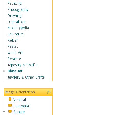
Home & Hearth
Painting
Maps
Photography
Military & Law
Drawing
Motivational
Digital Art
Movies
Mixed Media
Music
Sculpture
People
Relief
Places
Pastel
Religion & Spirituality
Wood Art
Scenic / Landscapes
Ceramic
Seasons
Tapestry & Textile
Sport
Glass Art
Still Life
Jewlery & Other Crafts
Surrealism
Transportation
Image Orientation
All
Air Transportation
Vertical
Ground Transportation
Horizontal
Water Transportation
Square
World Culture