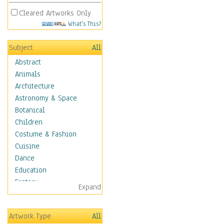
Cleared Artworks Only
What's This?
Subject
All
Abstract
Animals
Architecture
Astronomy & Space
Botanical
Children
Costume & Fashion
Cuisine
Dance
Education
Fantasy
Expand
Figurative
Hobbies
Artwork Type
All
Holidays