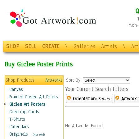
Q
Mon-F
SHOP
SELL
CREATE
\
Galleries
Artists
\
Ar
Buy Giclee Poster Prints
Shop Products
Artworks
Sort By:
Your Current Search Filters
Canvas
Framed Giclee Art Prints
Orientation:
Square
Artwork 
Giclee Art Posters
Greeting Cards
T-Shirts
No Artworks Found.
Calendars
Originals
-
(Not Sold)