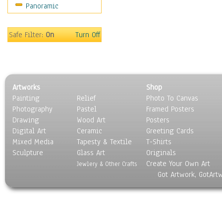
Panoramic
Safe Filter:
On
Turn Off
Artworks
Shop
Painting
Relief
Photo To Canvas
Photography
Pastel
Framed Posters
Drawing
Wood Art
Posters
Digital Art
Ceramic
Greeting Cards
Mixed Media
Tapesty & Textile
T-Shirts
Sculpture
Glass Art
Originals
Create Your Own Art
Jewlery & Other Crafts
Got Artwork, GotArt