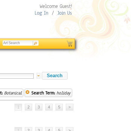
Welcome Guest!
Log In
/
Join Us
t:
Botanical
Search Term:
holiday