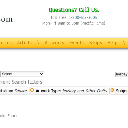
Questions? Call Us.
Toll Free:
1-800-517-3005
Mon-Fri 8am to 5pm (Pacific Time)
leries
Artists
\
Artworks
Events
Blogs
Help
\
:
rrent Search Filters
ntation:
Square
Artwork Type:
Jewlery-and-Other-Crafts
Subjec
rks Found.