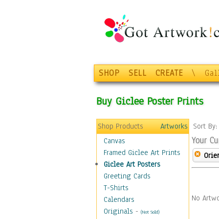
SHOP
SELL
CREATE
\
Gal
Buy Giclee Poster Prints
Shop Products
Artworks
Sort By
Your Cu
Canvas
Framed Giclee Art Prints
Orie
Giclee Art Posters
Greeting Cards
T-Shirts
No Artwo
Calendars
Originals
-
(Not Sold)