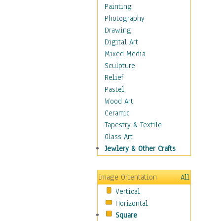
Cuisine
Painting
Dance
Photography
Education
Drawing
Fantasy
Digital Art
Figurative
Mixed Media
Hobbies
Sculpture
Holidays
Relief
Home & Hearth
Pastel
Maps
Wood Art
Military & Law
Ceramic
Motivational
Tapestry & Textile
Movies
Glass Art
Music
Jewlery & Other Crafts
People
Places
Image Orientation
All
Religion & Spirituality
Vertical
Scenic / Landscapes
Horizontal
Seasons
Square
Sport