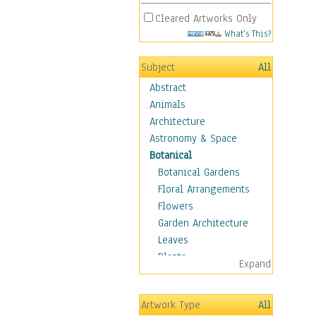
Cleared Artworks Only
What's This?
Subject
All
Abstract
Animals
Architecture
Astronomy & Space
Botanical
Botanical Gardens
Floral Arrangements
Flowers
Garden Architecture
Leaves
Plants
Expand
Trees
Children
Artwork Type
All
Costume & Fashion