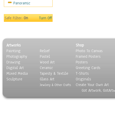
Panoramic
Safe Filter:
On
Turn Off
Artworks
Shop
Painting
Relief
Photo To Canvas
Photography
Pastel
Framed Posters
Drawing
Wood Art
Posters
Digital Art
Ceramic
Greeting Cards
Mixed Media
Tapesty & Textile
T-Shirts
Sculpture
Glass Art
Originals
Create Your Own Art
Jewlery & Other Crafts
Got Artwork, GotArt