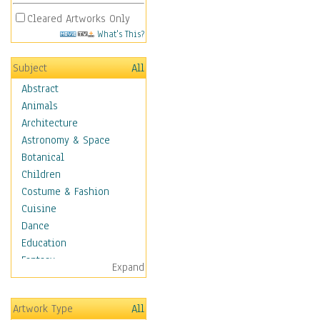
Cleared Artworks Only
What's This?
Subject
All
Abstract
Animals
Architecture
Astronomy & Space
Botanical
Children
Costume & Fashion
Cuisine
Dance
Education
Fantasy
Expand
Figurative
Hobbies
Artwork Type
All
Holidays