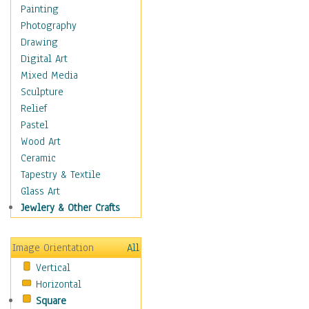
Seasonal
Painting
Special Occasions
Photography
Home & Hearth
Drawing
Maps
Digital Art
Military & Law
Mixed Media
Motivational
Sculpture
Movies
Relief
Music
Pastel
People
Wood Art
Places
Ceramic
Religion & Spirituality
Tapestry & Textile
Scenic / Landscapes
Glass Art
Seasons
Jewlery & Other Crafts
Sport
Still Life
Image Orientation
All
Surrealism
Vertical
Transportation
Horizontal
World Culture
Square