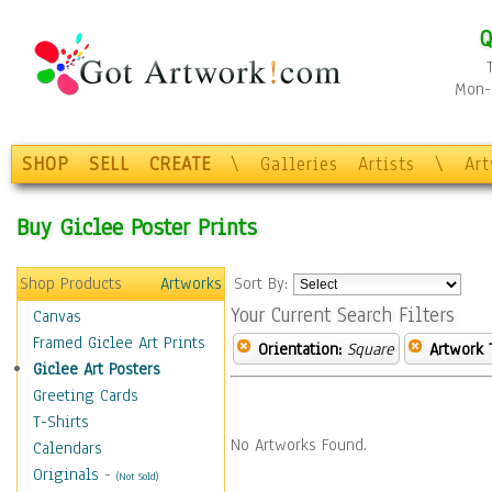
Q
Mon-F
SHOP
SELL
CREATE
\
Galleries
Artists
\
Ar
Buy Giclee Poster Prints
Shop Products
Artworks
Sort By:
Your Current Search Filters
Canvas
Framed Giclee Art Prints
Orientation:
Square
Artwork 
Giclee Art Posters
Greeting Cards
T-Shirts
No Artworks Found.
Calendars
Originals
-
(Not Sold)