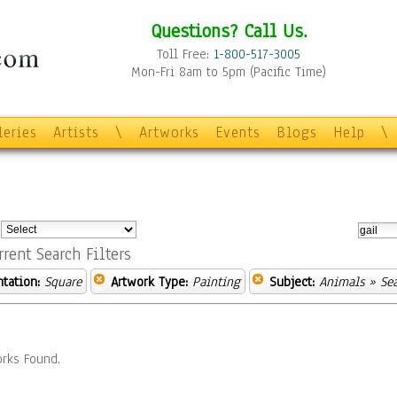
Questions? Call Us.
Toll Free:
1-800-517-3005
Mon-Fri 8am to 5pm (Pacific Time)
leries
Artists
\
Artworks
Events
Blogs
Help
\
:
rrent Search Filters
ntation:
Square
Artwork Type:
Painting
Subject:
Animals
» Sea
rks Found.