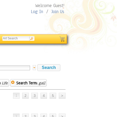
Welcome Guest!
Log In
/
Join Us
 Life
Search Term:
gail