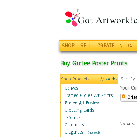
SHOP
SELL
CREATE
\
Gal
Buy Giclee Poster Prints
Shop Products
Artworks
Sort By
Your Cu
Canvas
Framed Giclee Art Prints
Orie
Giclee Art Posters
Greeting Cards
T-Shirts
No Artwo
Calendars
Originals
-
(Not Sold)