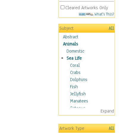
Cleared Artworks Only
What's This?
Subject
All
Abstract
Animals
Domestic
Sea Life
Coral
Crabs
Dolphins
Fish
Jellyfish
Manatees
Octopus
Expand
Otters
Penguins
Artwork Type
All
Sea Creatures