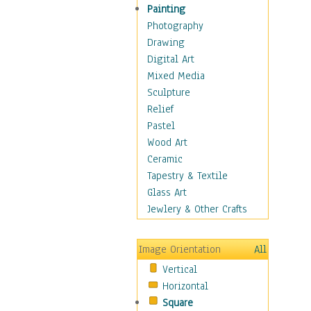
Sea Lions
Painting
Seahorse
Photography
Seals
Drawing
Seashells
Digital Art
Sharks
Mixed Media
Starfish
Sculpture
Turtles
Relief
Whales
Pastel
Wild
Wood Art
Architecture
Ceramic
Astronomy & Space
Tapestry & Textile
Botanical
Glass Art
Children
Jewlery & Other Crafts
Costume & Fashion
Cuisine
Image Orientation
All
Dance
Vertical
Education
Horizontal
Fantasy
Square
Figurative