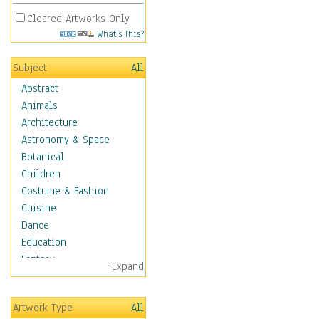
Cleared Artworks Only
What's This?
Subject
All
Abstract
Animals
Architecture
Astronomy & Space
Botanical
Children
Costume & Fashion
Cuisine
Dance
Education
Fantasy
Expand
Figurative
Hobbies
Artwork Type
All
Holidays