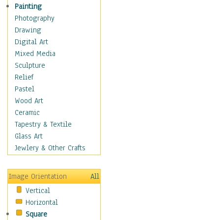
Home & Hearth
Painting
Maps
Photography
Military & Law
Drawing
Motivational
Digital Art
Movies
Mixed Media
Music
Sculpture
People
Relief
Places
Pastel
Religion & Spirituality
Wood Art
Scenic / Landscapes
Ceramic
Seasons
Tapestry & Textile
Sport
Glass Art
Traditional
Jewlery & Other Crafts
Xtreme
Still Life
Image Orientation
All
Surrealism
Vertical
Transportation
Horizontal
World Culture
Square