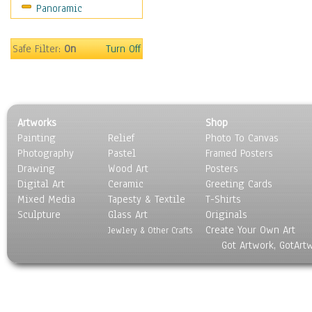
Panoramic
Safe Filter:
On
Turn Off
Artworks
Shop
Painting
Relief
Photo To Canvas
Photography
Pastel
Framed Posters
Drawing
Wood Art
Posters
Digital Art
Ceramic
Greeting Cards
Mixed Media
Tapesty & Textile
T-Shirts
Sculpture
Glass Art
Originals
Create Your Own Art
Jewlery & Other Crafts
Got Artwork, GotArt