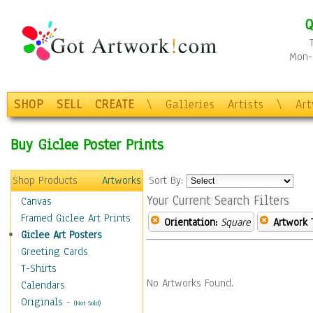
Q
Mon-F
SHOP
SELL
CREATE
\
Galleries
Artists
\
Ar
Buy Giclee Poster Prints
Shop Products
Artworks
Sort By:
Your Current Search Filters
Canvas
Framed Giclee Art Prints
Orientation:
Square
Artwork 
Giclee Art Posters
Greeting Cards
T-Shirts
No Artworks Found.
Calendars
Originals
-
(Not Sold)