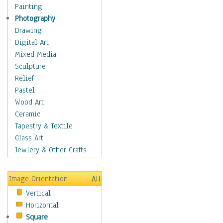
Interiors
Painting
Landmarks
Photography
Public Institutions
Drawing
Religious Architecture
Digital Art
Sculpture & Statues
Mixed Media
Stores & Shops
Sculpture
World Architecture
Relief
Astronomy & Space
Pastel
Botanical
Wood Art
Children
Ceramic
Costume & Fashion
Tapestry & Textile
Cuisine
Glass Art
Dance
Jewlery & Other Crafts
Education
Fantasy
Image Orientation
All
Figurative
Vertical
Hobbies
Horizontal
Holidays
Square
Home & Hearth