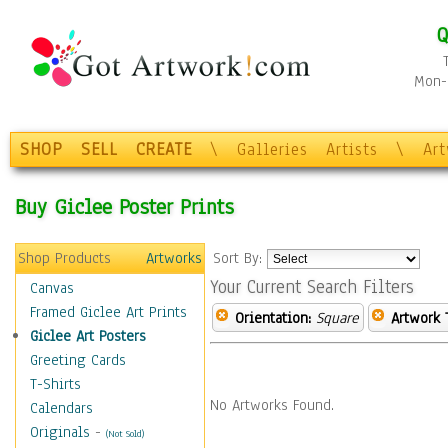
Q
Mon-F
SHOP
SELL
CREATE
\
Galleries
Artists
\
Ar
Buy Giclee Poster Prints
Shop Products
Artworks
Sort By:
Your Current Search Filters
Canvas
Framed Giclee Art Prints
Orientation:
Square
Artwork 
Giclee Art Posters
Greeting Cards
T-Shirts
No Artworks Found.
Calendars
Originals
-
(Not Sold)