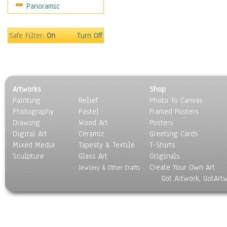
Panoramic
Maps
Military & Law
Motivational
Safe Filter:
On
Turn Off
Movies
Music
People
Places
Artworks
Shop
Religion & Spirituality
Painting
Relief
Photo To Canvas
Scenic / Landscapes
Photography
Pastel
Framed Posters
Seasons
Drawing
Wood Art
Posters
Sport
Digital Art
Ceramic
Greeting Cards
Still Life
Mixed Media
Tapesty & Textile
T-Shirts
Sculpture
Surrealism
Glass Art
Originals
Create Your Own Art
Transportation
Jewlery & Other Crafts
Got Artwork, GotArt
World Culture