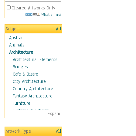
Cleared Artworks Only
What's This?
Subject
All
Abstract
Animals
Architecture
Architectural Elements
Bridges
Cafe & Bistro
City Architecture
Country Architecture
Fantasy Architecture
Furniture
Historic Buildings
Expand
Hotels & Lodges
Houses
Artwork Type
All
Industrial Architecture