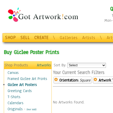
Q
Mon-F
SHOP
SELL
CREATE
\
Galleries
Artists
\
Ar
Buy Giclee Poster Prints
Shop Products
Artworks
Sort By:
Your Current Search Filters
Canvas
Framed Giclee Art Prints
Orientation:
Square
Artwork 
Giclee Art Posters
Greeting Cards
T-Shirts
No Artworks Found.
Calendars
Originals
-
(Not Sold)