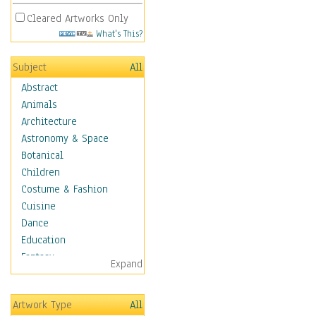
Cleared Artworks Only
What's This?
Subject
All
Abstract
Animals
Architecture
Astronomy & Space
Botanical
Children
Costume & Fashion
Cuisine
Dance
Education
Fantasy
Expand
Figurative
Hobbies
Artwork Type
All
Holidays