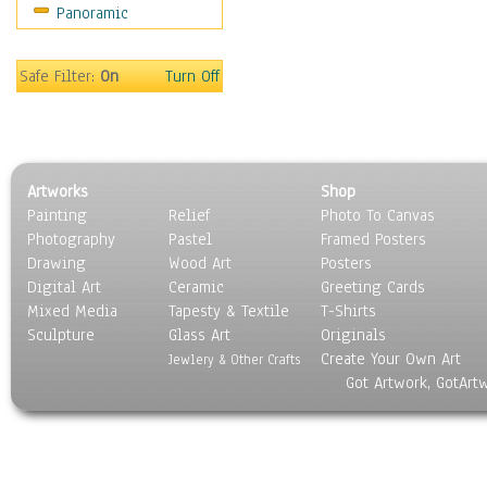
Panoramic
Safe Filter:
On
Turn Off
Artworks
Shop
Painting
Relief
Photo To Canvas
Photography
Pastel
Framed Posters
Drawing
Wood Art
Posters
Digital Art
Ceramic
Greeting Cards
Mixed Media
Tapesty & Textile
T-Shirts
Sculpture
Glass Art
Originals
Create Your Own Art
Jewlery & Other Crafts
Got Artwork, GotArt