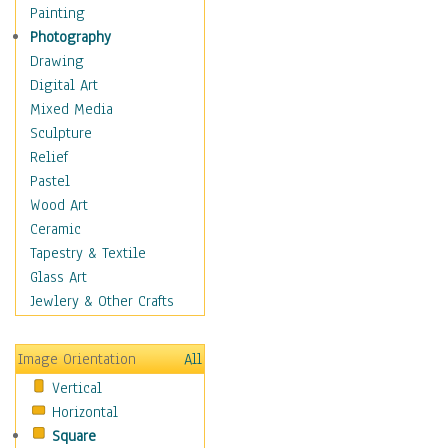
Seasonal
Painting
Special Occasions
Photography
Home & Hearth
Drawing
Maps
Digital Art
Military & Law
Mixed Media
Motivational
Sculpture
Movies
Relief
Music
Pastel
People
Wood Art
Places
Ceramic
Religion & Spirituality
Tapestry & Textile
Scenic / Landscapes
Glass Art
Seasons
Jewlery & Other Crafts
Sport
Still Life
Image Orientation
All
Surrealism
Vertical
Transportation
Horizontal
World Culture
Square