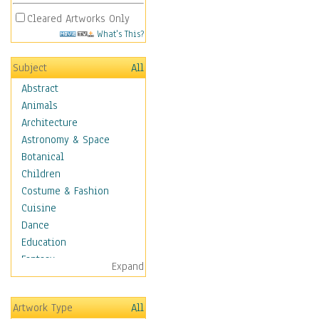
Cleared Artworks Only
What's This?
Subject
All
Abstract
Animals
Architecture
Astronomy & Space
Botanical
Children
Costume & Fashion
Cuisine
Dance
Education
Fantasy
Expand
Figurative
Hobbies
Artwork Type
All
Holidays