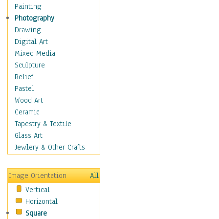
Home & Hearth
Painting
Maps
Photography
Military & Law
Drawing
Motivational
Digital Art
Movies
Mixed Media
Music
Sculpture
People
Relief
Places
Pastel
Religion & Spirituality
Wood Art
Scenic / Landscapes
Ceramic
Seasons
Tapestry & Textile
Sport
Glass Art
Still Life
Jewlery & Other Crafts
Surrealism
Transportation
Image Orientation
All
World Culture
Vertical
Horizontal
Square