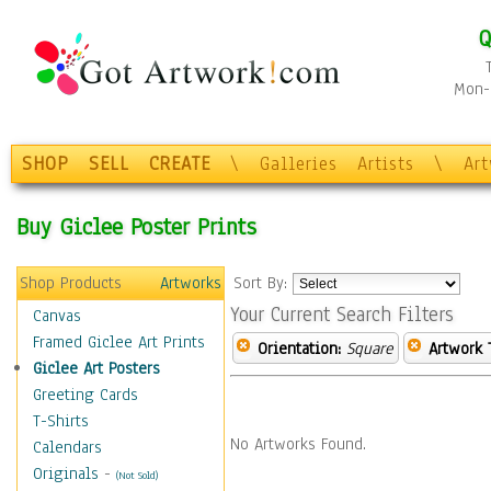
Q
Mon-F
SHOP
SELL
CREATE
\
Galleries
Artists
\
Ar
Buy Giclee Poster Prints
Shop Products
Artworks
Sort By:
Your Current Search Filters
Canvas
Framed Giclee Art Prints
Orientation:
Square
Artwork 
Giclee Art Posters
Greeting Cards
T-Shirts
No Artworks Found.
Calendars
Originals
-
(Not Sold)