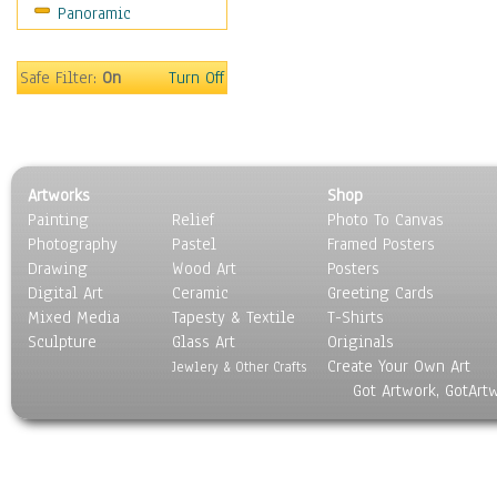
Panoramic
Safe Filter:
On
Turn Off
Artworks
Shop
Painting
Relief
Photo To Canvas
Photography
Pastel
Framed Posters
Drawing
Wood Art
Posters
Digital Art
Ceramic
Greeting Cards
Mixed Media
Tapesty & Textile
T-Shirts
Sculpture
Glass Art
Originals
Create Your Own Art
Jewlery & Other Crafts
Got Artwork, GotArt