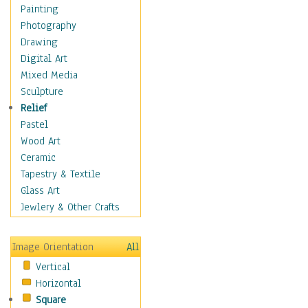
Bodybuilding
Painting
Astrology
Photography
Billiards
Drawing
Crafts
Digital Art
Gambling
Mixed Media
Games
Sculpture
Hunting
Relief
Playing Golf
Pastel
Sailing
Wood Art
Video Games
Ceramic
Holidays
Tapestry & Textile
Home & Hearth
Glass Art
Maps
Jewlery & Other Crafts
Military & Law
Motivational
Image Orientation
All
Movies
Vertical
Music
Horizontal
People
Square
Places