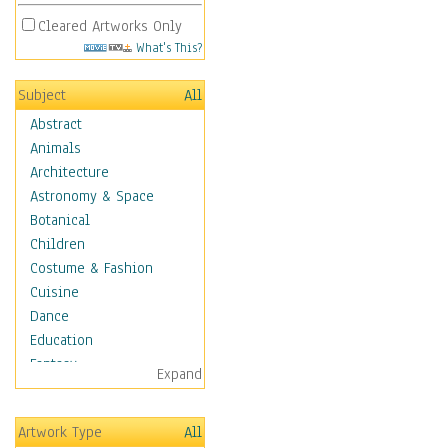
Cleared Artworks Only
What's This?
Subject
All
Abstract
Animals
Architecture
Astronomy & Space
Botanical
Children
Costume & Fashion
Cuisine
Dance
Education
Fantasy
Expand
Figurative
Hobbies
Artwork Type
All
Aerobics &