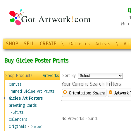
Q
Mon-F
SHOP
SELL
CREATE
\
Galleries
Artists
\
Ar
Buy Giclee Poster Prints
Shop Products
Artworks
Sort By:
Your Current Search Filters
Canvas
Framed Giclee Art Prints
Orientation:
Square
Artwork 
Giclee Art Posters
Greeting Cards
T-Shirts
No Artworks Found.
Calendars
Originals
-
(Not Sold)