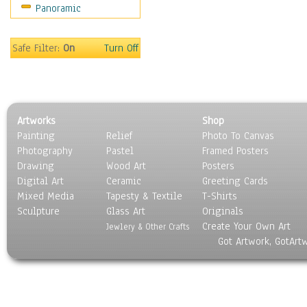
Panoramic
Religion & Spirituality
Scenic / Landscapes
Seasons
Safe Filter:
On
Turn Off
Sport
Still Life
Surrealism
Transportation
Artworks
Shop
World Culture
Painting
Relief
Photo To Canvas
Photography
Pastel
Framed Posters
Drawing
Wood Art
Posters
Digital Art
Ceramic
Greeting Cards
Mixed Media
Tapesty & Textile
T-Shirts
Sculpture
Glass Art
Originals
Create Your Own Art
Jewlery & Other Crafts
Got Artwork, GotArt