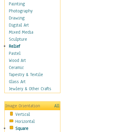
Home & Hearth
Painting
Maps
Photography
Military & Law
Drawing
Motivational
Digital Art
Movies
Mixed Media
Music
Sculpture
People
Relief
Places
Pastel
Religion & Spirituality
Wood Art
Buddhism
Ceramic
Christianity
Tapestry & Textile
Hinduism
Glass Art
Islam
Jewlery & Other Crafts
Judaism
New Age
Image Orientation
All
Paganism
Vertical
Sikhism
Horizontal
Scenic / Landscapes
Square
Seasons