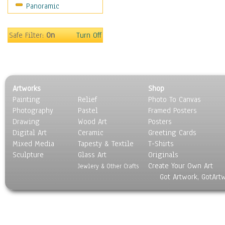
Panoramic
Sport
Still Life
Surrealism
Safe Filter:
On
Turn Off
Transportation
World Culture
Artworks
Shop
Painting
Relief
Photo To Canvas
Photography
Pastel
Framed Posters
Drawing
Wood Art
Posters
Digital Art
Ceramic
Greeting Cards
Mixed Media
Tapesty & Textile
T-Shirts
Sculpture
Glass Art
Originals
Create Your Own Art
Jewlery & Other Crafts
Got Artwork, GotArt