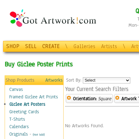
Q
Mon-F
SHOP
SELL
CREATE
\
Galleries
Artists
\
Ar
Buy Giclee Poster Prints
Shop Products
Artworks
Sort By:
Your Current Search Filters
Canvas
Framed Giclee Art Prints
Orientation:
Square
Artwork 
Giclee Art Posters
Greeting Cards
T-Shirts
No Artworks Found.
Calendars
Originals
-
(Not Sold)