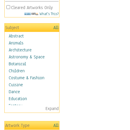
Cleared Artworks Only
What's This?
Subject
All
Abstract
Animals
Architecture
Astronomy & Space
Botanical
Children
Costume & Fashion
Cuisine
Dance
Education
Fantasy
Expand
Figurative
Hobbies
Artwork Type
All
Holidays