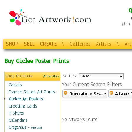
Q
Mon-F
SHOP
SELL
CREATE
\
Galleries
Artists
\
Ar
Buy Giclee Poster Prints
Shop Products
Artworks
Sort By:
Your Current Search Filters
Canvas
Framed Giclee Art Prints
Orientation:
Square
Artwork 
Giclee Art Posters
Greeting Cards
T-Shirts
No Artworks Found.
Calendars
Originals
-
(Not Sold)