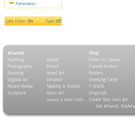
Panoramic
Americana
Ancient
Anglo-Saxon
Safe Filter:
On
Turn Off
Asian & Indian
Caribbean Culture
Central American
Egyptian Culture
Artworks
Shop
European Culture
Painting
Relief
Photo To Canvas
French Culture
Photography
Pastel
Framed Posters
Hellenistic
Drawing
Wood Art
Posters
Hispanic
Digital Art
Ceramic
Greeting Cards
Middle Eastern Culture
Mixed Media
Tapesty & Textile
T-Shirts
Sculpture
North American Culture
Glass Art
Originals
Create Your Own Art
Oceanic
Jewlery & Other Crafts
Got Artwork, GotArt
Other World Cultures
Polynesian
Russian Culture
South American Culture