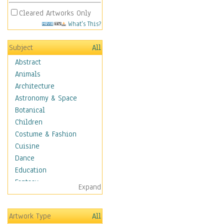
Cleared Artworks Only
What's This?
Subject
All
Abstract
Animals
Architecture
Astronomy & Space
Botanical
Children
Costume & Fashion
Cuisine
Dance
Education
Fantasy
Expand
Figurative
Hobbies
Artwork Type
All
Holidays