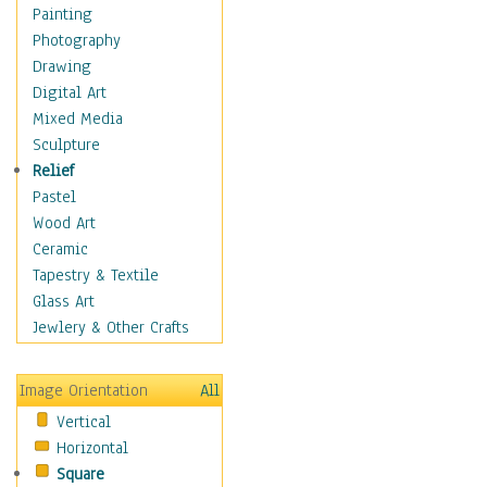
Home & Hearth
Painting
Maps
Photography
Military & Law
Drawing
Motivational
Digital Art
Movies
Mixed Media
Music
Sculpture
People
Relief
Places
Pastel
Religion & Spirituality
Wood Art
Scenic / Landscapes
Ceramic
Seasons
Tapestry & Textile
Sport
Glass Art
Still Life
Jewlery & Other Crafts
Surrealism
Transportation
Image Orientation
All
World Culture
Vertical
African American Culture
Horizontal
African Cultures
Square
American Indigenous