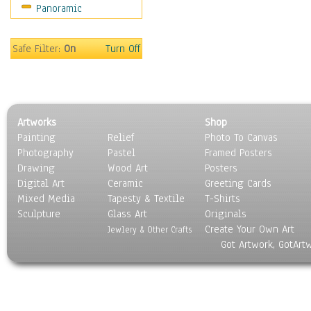
Panoramic
Home & Hearth
Maps
Military & Law
Safe Filter:
On
Turn Off
Motivational
Movies
Music
People
Artworks
Shop
Places
Painting
Relief
Photo To Canvas
Religion & Spirituality
Photography
Pastel
Framed Posters
Scenic / Landscapes
Drawing
Wood Art
Posters
Seasons
Digital Art
Ceramic
Greeting Cards
Sport
Mixed Media
Tapesty & Textile
T-Shirts
Sculpture
Still Life
Glass Art
Originals
Create Your Own Art
Surrealism
Jewlery & Other Crafts
Got Artwork, GotArt
Transportation
World Culture