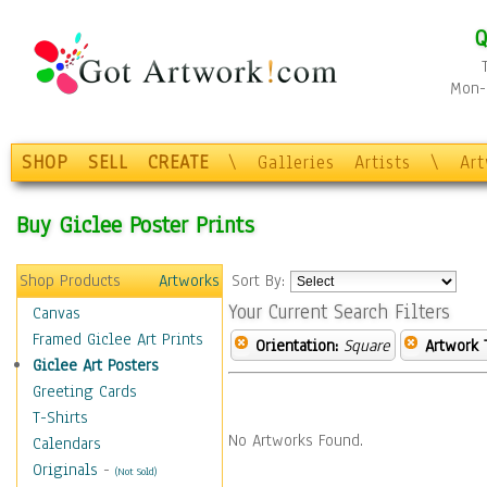
Q
Mon-F
SHOP
SELL
CREATE
\
Galleries
Artists
\
Ar
Buy Giclee Poster Prints
Shop Products
Artworks
Sort By:
Your Current Search Filters
Canvas
Framed Giclee Art Prints
Orientation:
Square
Artwork 
Giclee Art Posters
Greeting Cards
T-Shirts
No Artworks Found.
Calendars
Originals
-
(Not Sold)