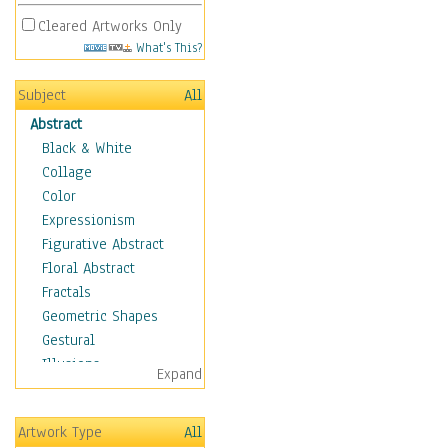
Cleared Artworks Only
What's This?
Subject
All
Abstract
Black & White
Collage
Color
Expressionism
Figurative Abstract
Floral Abstract
Fractals
Geometric Shapes
Gestural
Illusions
Expand
Impressionism
Irregular Forms
Artwork Type
All
Landscapes