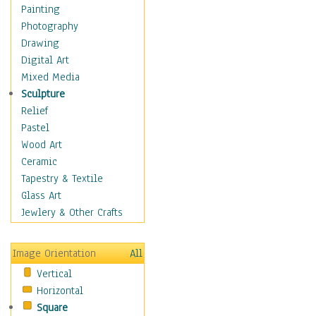
Man-made
Painting
Organic
Photography
Realism
Drawing
Splatters & Spots
Digital Art
Still Life Abstract
Mixed Media
Typography & Symbols
Sculpture
Animals
Relief
Architecture
Pastel
Astronomy & Space
Wood Art
Botanical
Ceramic
Children
Tapestry & Textile
Costume & Fashion
Glass Art
Cuisine
Jewlery & Other Crafts
Dance
Education
Image Orientation
All
Fantasy
Vertical
Figurative
Horizontal
Hobbies
Square
Holidays