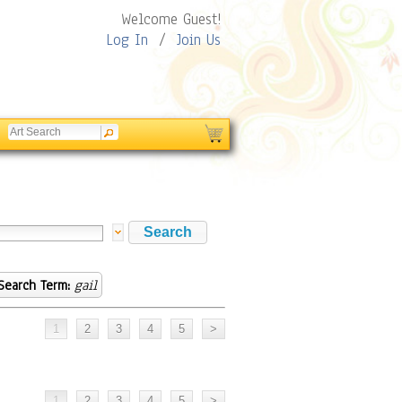
Welcome Guest!
Log In
/
Join Us
Search Term:
gail