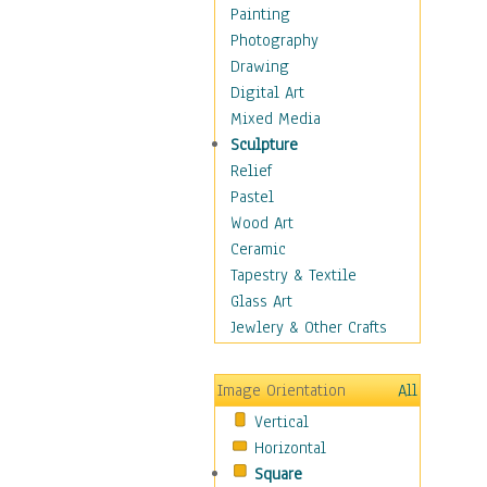
Dairy
Painting
Dessert & Candy
Photography
Fruits & Vegetables
Drawing
International Cuisines
Digital Art
Meals & Picnics
Mixed Media
Meat
Sculpture
Other Food & Beverage
Relief
Recipes
Pastel
Soft Drinks
Wood Art
Soups & Salads
Ceramic
Dance
Tapestry & Textile
Education
Glass Art
Fantasy
Jewlery & Other Crafts
Figurative
Hobbies
Image Orientation
All
Holidays
Vertical
Home & Hearth
Horizontal
Maps
Square
Military & Law