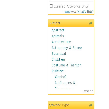
Cleared Artworks Only
What's This?
Subject
All
Abstract
Animals
Architecture
Astronomy & Space
Botanical
Children
Costume & Fashion
Cuisine
Alcohol
Appliances &
Dinnerware
Expand
Bread & Pasta
Coffee & Tea
Artwork Type
All
Cuisine Other