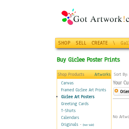
SHOP
SELL
CREATE
\
Gal
Buy Giclee Poster Prints
Shop Products
Artworks
Sort By
Your Cu
Canvas
Framed Giclee Art Prints
Orie
Giclee Art Posters
Greeting Cards
T-Shirts
No Artwo
Calendars
Originals
-
(Not Sold)