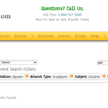
Questions? Call Us.
Toll Free:
1-800-517-3005
Mon-Fri 8am to 5pm (Pacific Time)
leries
Artists
\
Artworks
Events
Blogs
Help
\
:
rrent Search Filters
ntation:
Square
Artwork Type:
Sculpture
Subject:
Cuisine
rks Found.