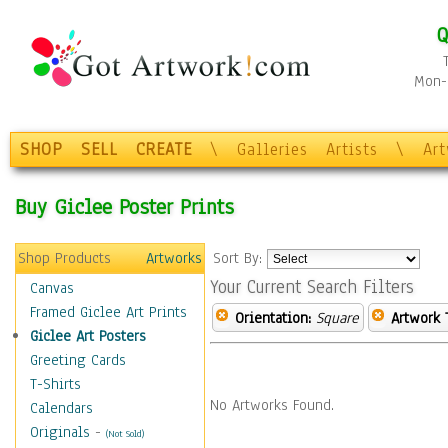
Q
Mon-F
SHOP
SELL
CREATE
\
Galleries
Artists
\
Ar
Buy Giclee Poster Prints
Shop Products
Artworks
Sort By:
Your Current Search Filters
Canvas
Framed Giclee Art Prints
Orientation:
Square
Artwork 
Giclee Art Posters
Greeting Cards
T-Shirts
No Artworks Found.
Calendars
Originals
-
(Not Sold)