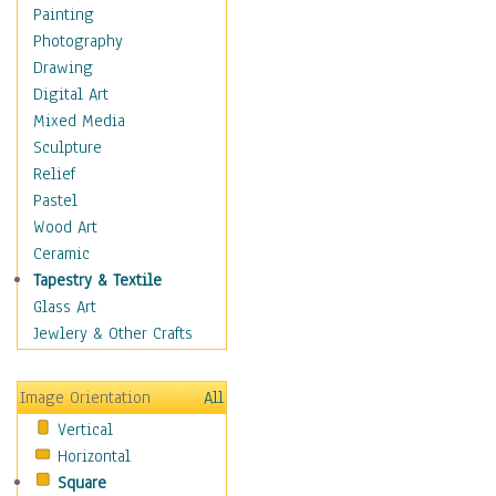
Home & Hearth
Painting
Maps
Photography
Antique Maps
Drawing
City Maps
Digital Art
Fantasy Maps
Mixed Media
Historical Maps
Sculpture
National Geographic
Relief
Maps
Pastel
Topographical Maps
Wood Art
World Maps
Ceramic
Military & Law
Tapestry & Textile
Motivational
Glass Art
Movies
Jewlery & Other Crafts
Music
People
Image Orientation
All
Places
Vertical
Religion & Spirituality
Horizontal
Scenic / Landscapes
Square
Seasons