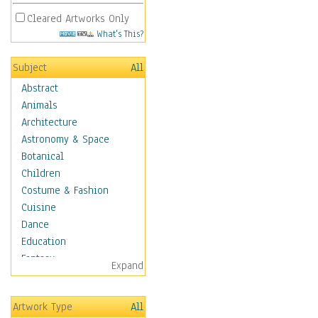
Cleared Artworks Only
What's This?
Subject
All
Abstract
Animals
Architecture
Astronomy & Space
Botanical
Children
Costume & Fashion
Cuisine
Dance
Education
Fantasy
Expand
Figurative
Hobbies
Artwork Type
All
Holidays