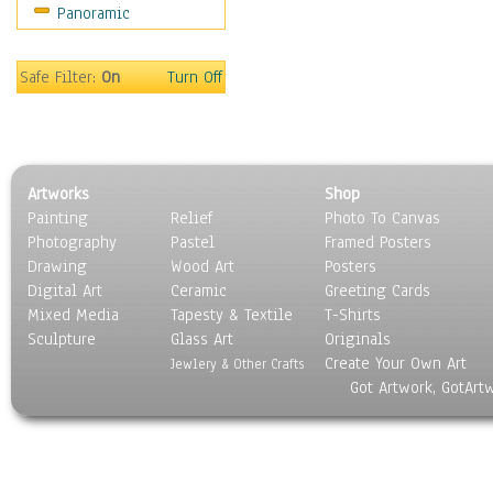
Panoramic
Sport
Still Life
Surrealism
Safe Filter:
On
Turn Off
Transportation
World Culture
Artworks
Shop
Painting
Relief
Photo To Canvas
Photography
Pastel
Framed Posters
Drawing
Wood Art
Posters
Digital Art
Ceramic
Greeting Cards
Mixed Media
Tapesty & Textile
T-Shirts
Sculpture
Glass Art
Originals
Create Your Own Art
Jewlery & Other Crafts
Got Artwork, GotArt