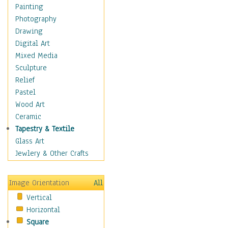
Home & Hearth
Painting
Maps
Photography
Military & Law
Drawing
Motivational
Digital Art
Movies
Mixed Media
Music
Sculpture
People
Relief
Places
Pastel
Religion & Spirituality
Wood Art
Buddhism
Ceramic
Christianity
Tapestry & Textile
Hinduism
Glass Art
Islam
Jewlery & Other Crafts
Judaism
New Age
Image Orientation
All
Paganism
Vertical
Sikhism
Horizontal
Scenic / Landscapes
Square
Seasons