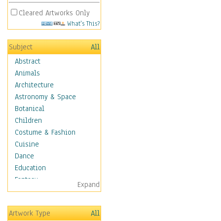
Cleared Artworks Only
What's This?
Subject
All
Abstract
Animals
Architecture
Astronomy & Space
Botanical
Children
Costume & Fashion
Cuisine
Dance
Education
Fantasy
Expand
Figurative
Hobbies
Artwork Type
All
Holidays