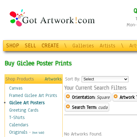
Q
Mon-F
SHOP
SELL
CREATE
\
Galleries
Artists
\
Ar
Buy Giclee Poster Prints
Shop Products
Artworks
Sort By:
Your Current Search Filters
Canvas
Framed Giclee Art Prints
Orientation:
Square
Artwork 
Giclee Art Posters
Search Term:
cuda
Greeting Cards
T-Shirts
Calendars
Originals
-
(Not Sold)
No Artworks Found.