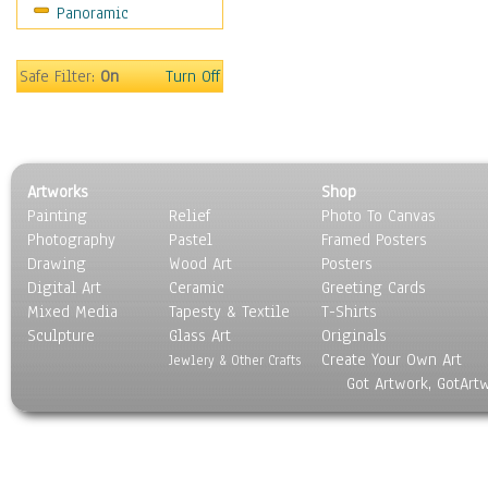
Panoramic
Sport
Still Life
Surrealism
Safe Filter:
On
Turn Off
Transportation
World Culture
Artworks
Shop
Painting
Relief
Photo To Canvas
Photography
Pastel
Framed Posters
Drawing
Wood Art
Posters
Digital Art
Ceramic
Greeting Cards
Mixed Media
Tapesty & Textile
T-Shirts
Sculpture
Glass Art
Originals
Create Your Own Art
Jewlery & Other Crafts
Got Artwork, GotArt