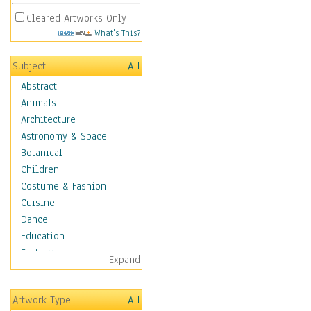
Cleared Artworks Only
What's This?
Subject
All
Abstract
Animals
Architecture
Astronomy & Space
Botanical
Children
Costume & Fashion
Cuisine
Dance
Education
Fantasy
Expand
Figurative
Angels, Deamons &
Artwork Type
All
Divinity