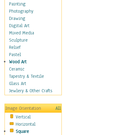
Children Figurative
Painting
Classical Figures
Photography
Couples
Drawing
Cowboys
Digital Art
Cowgirls
Mixed Media
Dancers
Sculpture
Family Life
Relief
Groups of People
Pastel
Illustrated Figures
Wood Art
Men
Ceramic
Nudes
Tapestry & Textile
Occupations
Glass Art
Pin-Ups
Jewlery & Other Crafts
Portraits
Realistic Figures
Image Orientation
All
Secondary Figures
Vertical
Teenagers
Horizontal
Women
Square
Hobbies