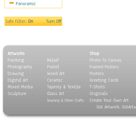
Panoramic
Holidays
Home & Hearth
Maps
Safe Filter:
On
Turn Off
Military & Law
Motivational
Movies
Music
Artworks
Shop
People
Painting
Relief
Photo To Canvas
Places
Photography
Pastel
Framed Posters
Religion & Spirituality
Drawing
Wood Art
Posters
Scenic / Landscapes
Digital Art
Ceramic
Greeting Cards
Seasons
Mixed Media
Tapesty & Textile
T-Shirts
Sculpture
Sport
Glass Art
Originals
Create Your Own Art
Still Life
Jewlery & Other Crafts
Got Artwork, GotArt
Surrealism
Transportation
World Culture