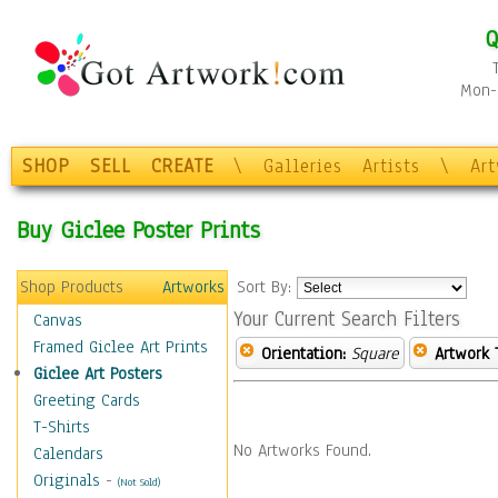
Q
Mon-F
SHOP
SELL
CREATE
\
Galleries
Artists
\
Ar
Buy Giclee Poster Prints
Shop Products
Artworks
Sort By:
Your Current Search Filters
Canvas
Framed Giclee Art Prints
Orientation:
Square
Artwork 
Giclee Art Posters
Greeting Cards
T-Shirts
No Artworks Found.
Calendars
Originals
-
(Not Sold)