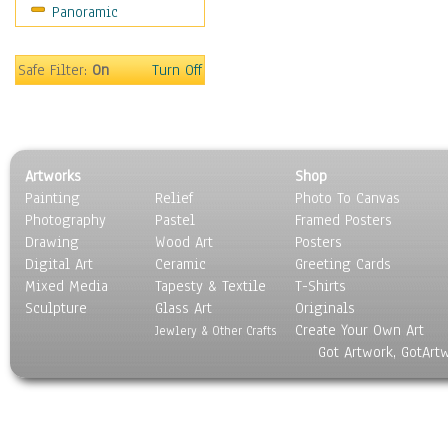
Panoramic
Coffee Pots & Mugs
Dinnerware
Feathers, Nests & Eggs
Safe Filter:
On
Turn Off
Floral
Food
Lamps & Candlesticks
Other Still Life
Artworks
Shop
Pebbles, Stones & Rocks
Painting
Relief
Photo To Canvas
Pottery
Photography
Pastel
Framed Posters
Sporting Equipment
Drawing
Wood Art
Posters
Toys
Digital Art
Ceramic
Greeting Cards
Surrealism
Mixed Media
Tapesty & Textile
T-Shirts
Sculpture
Transportation
Glass Art
Originals
Create Your Own Art
World Culture
Jewlery & Other Crafts
Got Artwork, GotArt