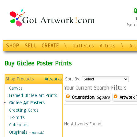
Q
Mon-F
SHOP
SELL
CREATE
\
Galleries
Artists
\
Ar
Buy Giclee Poster Prints
Shop Products
Artworks
Sort By:
Your Current Search Filters
Canvas
Framed Giclee Art Prints
Orientation:
Square
Artwork 
Giclee Art Posters
Greeting Cards
T-Shirts
No Artworks Found.
Calendars
Originals
-
(Not Sold)