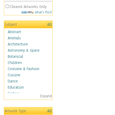
Cleared Artworks Only
What's This?
Subject
All
Abstract
Animals
Architecture
Astronomy & Space
Botanical
Children
Costume & Fashion
Cuisine
Dance
Education
Fantasy
Expand
Figurative
Hobbies
Artwork Type
All
Holidays