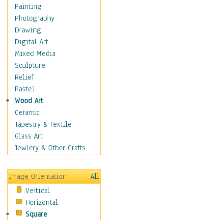
Home & Hearth
Painting
Maps
Photography
Military & Law
Drawing
Motivational
Digital Art
Movies
Mixed Media
Music
Sculpture
People
Relief
Places
Pastel
Religion & Spirituality
Wood Art
Scenic / Landscapes
Ceramic
Seasons
Tapestry & Textile
Sport
Glass Art
Still Life
Jewlery & Other Crafts
Art & Office Supplies
Baskets
Image Orientation
All
Bath & Beauty
Vertical
Books & Letters
Horizontal
Cigars & Pipes
Square
Clocks