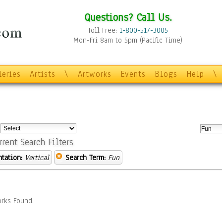
Questions? Call Us.
Toll Free:
1-800-517-3005
Mon-Fri 8am to 5pm (Pacific Time)
leries
Artists
\
Artworks
Events
Blogs
Help
\
:
rrent Search Filters
ntation:
Vertical
Search Term:
Fun
rks Found.