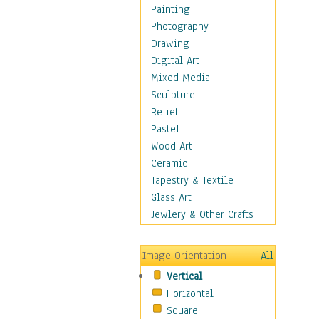
Home & Hearth
Painting
Maps
Photography
Military & Law
Drawing
Motivational
Digital Art
Movies
Mixed Media
Music
Sculpture
People
Relief
Places
Pastel
Religion & Spirituality
Wood Art
Scenic / Landscapes
Ceramic
Seasons
Tapestry & Textile
Sport
Glass Art
Still Life
Jewlery & Other Crafts
Surrealism
Transportation
Image Orientation
All
World Culture
Vertical
Horizontal
Square