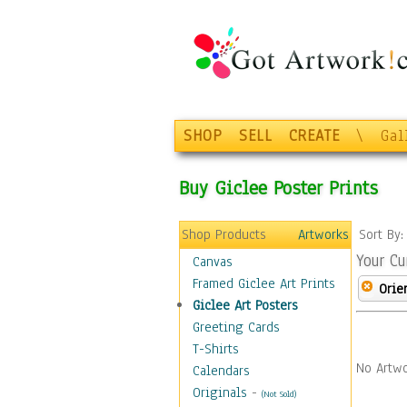
SHOP
SELL
CREATE
\
Gal
Buy Giclee Poster Prints
Shop Products
Artworks
Sort By
Your Cu
Canvas
Framed Giclee Art Prints
Orie
Giclee Art Posters
Greeting Cards
T-Shirts
No Artwo
Calendars
Originals
-
(Not Sold)