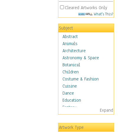
Cleared Artworks Only
What's This?
Subject
Abstract
Animals
Architecture
Astronomy & Space
Botanical
Children
Costume & Fashion
Cuisine
Dance
Education
Fantasy
Expand
Figurative
Hobbies
Artwork Type
Holidays