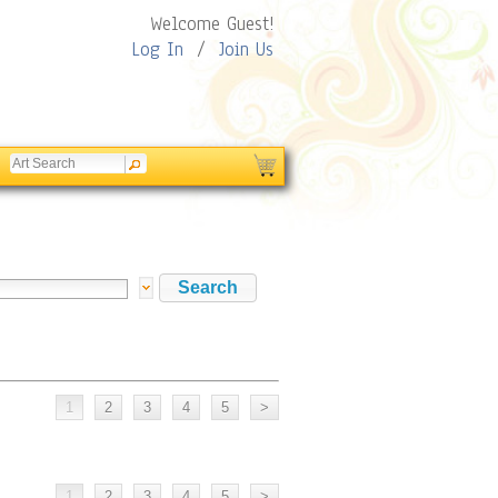
Welcome Guest!
Log In
/
Join Us