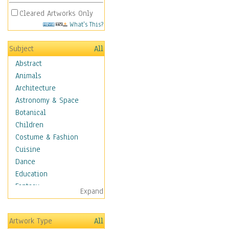
Cleared Artworks Only
What's This?
Subject
All
Abstract
Animals
Architecture
Astronomy & Space
Botanical
Children
Costume & Fashion
Cuisine
Dance
Education
Fantasy
Expand
Figurative
Hobbies
Artwork Type
All
Holidays