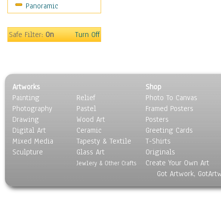
Panoramic
World Culture
Safe Filter:
On
Turn Off
Artworks
Shop
Painting
Relief
Photo To Canvas
Photography
Pastel
Framed Posters
Drawing
Wood Art
Posters
Digital Art
Ceramic
Greeting Cards
Mixed Media
Tapesty & Textile
T-Shirts
Sculpture
Glass Art
Originals
Create Your Own Art
Jewlery & Other Crafts
Got Artwork, GotArt