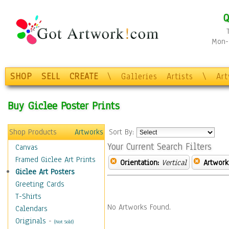
Q
Mon-F
SHOP
SELL
CREATE
\
Galleries
Artists
\
Ar
Buy Giclee Poster Prints
Shop Products
Artworks
Sort By:
Your Current Search Filters
Canvas
Framed Giclee Art Prints
Orientation:
Vertical
Artwork
Giclee Art Posters
Greeting Cards
T-Shirts
No Artworks Found.
Calendars
Originals
-
(Not Sold)