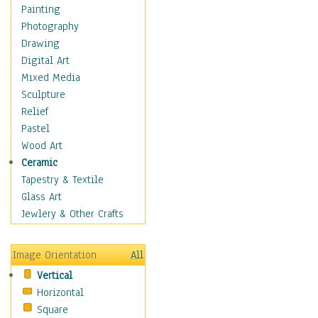
Home & Hearth
Painting
Maps
Photography
Military & Law
Drawing
Motivational
Digital Art
Movies
Mixed Media
Music
Sculpture
People
Relief
Places
Pastel
Religion & Spirituality
Wood Art
Scenic / Landscapes
Ceramic
Seasons
Tapestry & Textile
Autumn
Glass Art
Spring
Jewlery & Other Crafts
Summer
Winter
Image Orientation
All
Sport
Vertical
Still Life
Horizontal
Surrealism
Square
Transportation