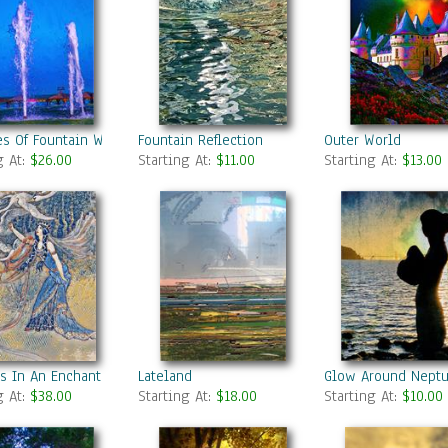
s Of Fountain Water In A Fine Day
Fountain Reflection
Outer World
g At:
$26.00
Starting At:
$11.00
Starting At:
$13.00
s In An Enchanted Forest 2
Lateland
Glow Around Nept
g At:
$38.00
Starting At:
$18.00
Starting At:
$10.00