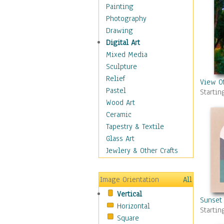
Home & Hearth
Painting
Maps
Photography
Military & Law
Drawing
Motivational
Digital Art
Movies
Mixed Media
Music
Sculpture
People
Relief
View O
Places
Pastel
Startin
Religion & Spirituality
Wood Art
Scenic / Landscapes
Ceramic
Beach & Ocean
Tapestry & Textile
Canyons & Mesas
Glass Art
Caves
Jewlery & Other Crafts
Cityscapes
Coastal
Image Orientation
All
Country
Vertical
Deserts
Sunset 
Horizontal
Fields
Startin
Square
Forests