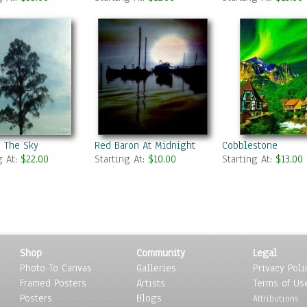
n The Sky
Red Baron At Midnight
Cobblestone
g At:
$22.00
Starting At:
$10.00
Starting At:
$13.00
Shop
Community
Legal
Photo To Canvas
Galleries
Privacy Poli
Framed Posters
Artists
Terms of Us
Posters
Blogs
Attributions