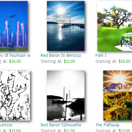
s Of Fountain Water In A Fine Day
Red Baron In Benicia
Park I
g At:
$26.00
Starting At:
$11.00
Starting At:
$10.00
sunrise
Red Baron Silhouette
The Pathway
g At:
$33.00
Starting At:
$11.00
Starting At:
$13.00