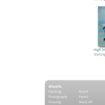
Swamps & Marshes
Villages & Towns
Waterfalls
Seasons
Sport
Still Life
Surrealism
Transportation
World Culture
High I
Startin
Artworks
Painting
Relief
Photography
Pastel
Drawing
Wood Art