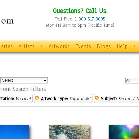
Questions? Call Us.
Toll Free:
1-800-517-3005
Mon-Fri 8am to 5pm (Pacific Time)
leries
Artists
\
Artworks
Events
Blogs
Help
\
:
rrent Search Filters
ntation:
Vertical
Artwork Type:
Digital-Art
Subject:
Scenic / 