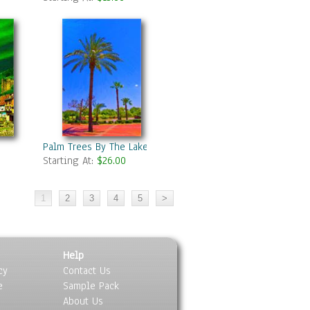
Palm Trees By The Lake
Starting At:
$26.00
Help
cy
Contact Us
e
Sample Pack
About Us