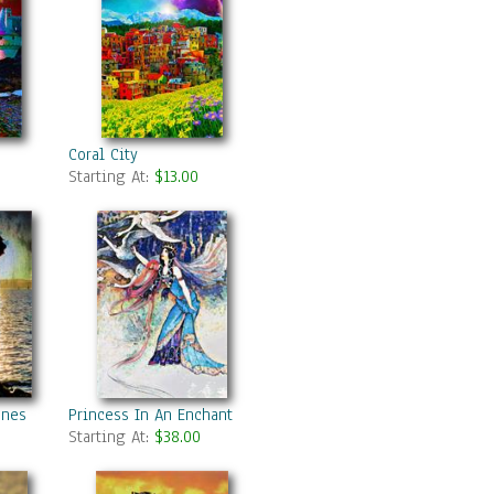
Coral City
Starting At:
$13.00
unes Daughter
Princess In An Enchanted Forest 1
Starting At:
$38.00