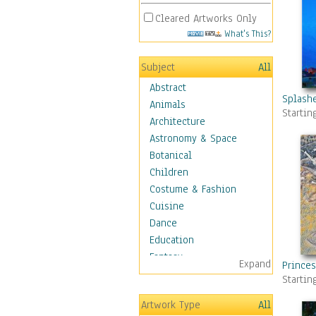
Cleared Artworks Only
What's This?
Subject
All
Abstract
Splashe
Animals
Startin
Architecture
Astronomy & Space
Botanical
Children
Costume & Fashion
Cuisine
Dance
Education
Fantasy
Expand
Princes
Figurative
Startin
Hobbies
Artwork Type
All
Holidays