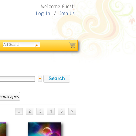
Welcome Guest!
Log In
/
Join Us
Landscapes