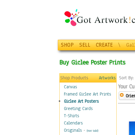
SHOP
SELL
CREATE
\
Gal
Buy Giclee Poster Prints
Shop Products
Artworks
Sort By
Your Cu
Canvas
Framed Giclee Art Prints
Orie
Giclee Art Posters
Greeting Cards
T-Shirts
Calendars
Originals
-
(Not Sold)