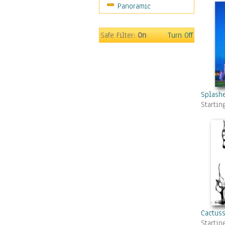
Panoramic
Gardens
Lakes & Ponds
Marshes & Swamps
Safe Filter:
On
Turn Off
Mountains
Natural Phenomena &
Weather
Nature Close-Up
Other Scenic
Splashe
Startin
Panoramas
Paths & Trails
Rivers, Creeks &
Streams
Rock Formations &
Stones
Seascapes
Skyscapes
Snowscapes
Cactus
Sunrise & Sunset
Startin