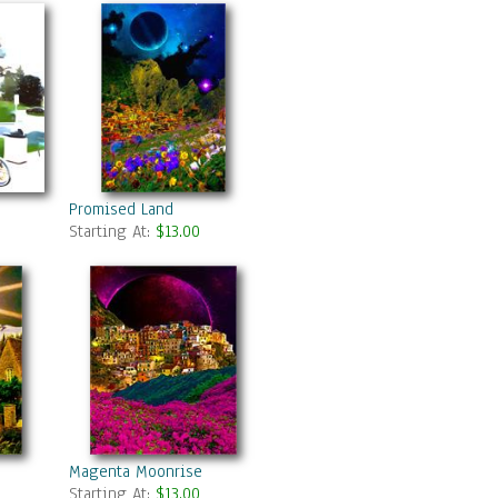
Promised Land
Starting At:
$13.00
Magenta Moonrise
Starting At:
$13.00