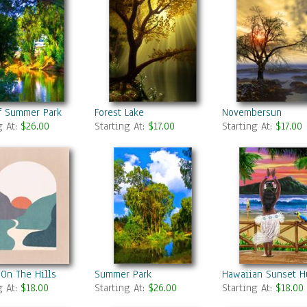
f Summer Park
Forest Lake
Novembersun
g At:
$26.00
Starting At:
$17.00
Starting At:
$17.00
On The Hills
Summer Park
Hawaiian Sunset H
g At:
$18.00
Starting At:
$26.00
Starting At:
$18.00