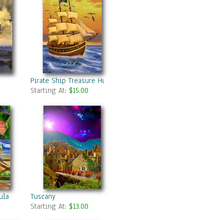
Pirate Ship Treasure Hunter
Starting At:
$15.00
ula
Tuscany
Starting At:
$13.00