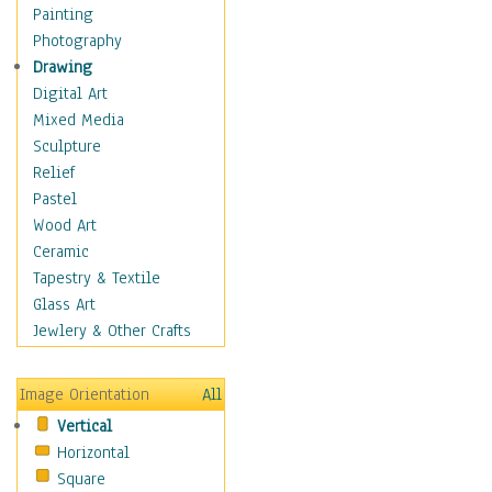
Seasonal
Painting
Special Occasions
Photography
Home & Hearth
Drawing
Maps
Digital Art
Military & Law
Mixed Media
Motivational
Sculpture
Movies
Relief
Music
Pastel
People
Wood Art
Places
Ceramic
Religion & Spirituality
Tapestry & Textile
Scenic / Landscapes
Glass Art
Seasons
Jewlery & Other Crafts
Sport
Still Life
Image Orientation
All
Surrealism
Vertical
Transportation
Horizontal
World Culture
Square