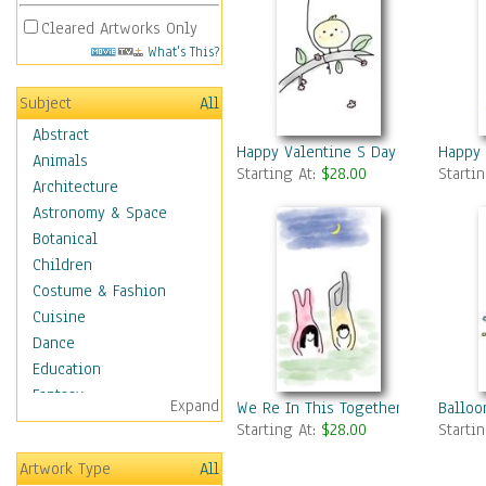
Cleared Artworks Only
What's This?
Subject
All
Abstract
Happy Valentine S Day 4
Happy 
Animals
Starting At:
$28.00
Starti
Architecture
Astronomy & Space
Botanical
Children
Costume & Fashion
Cuisine
Dance
Education
Fantasy
Expand
We Re In This Together
Balloo
Figurative
Starting At:
$28.00
Starti
Hobbies
Artwork Type
All
Holidays