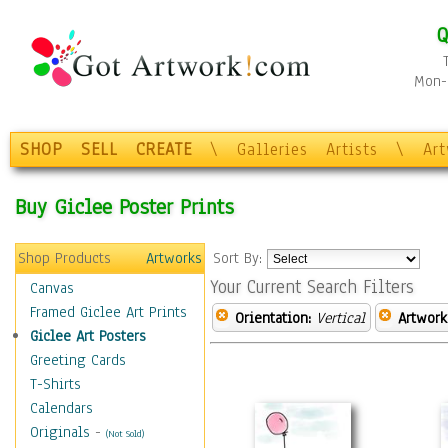
Q
Mon-F
SHOP
SELL
CREATE
\
Galleries
Artists
\
Ar
Buy Giclee Poster Prints
Shop Products
Artworks
Sort By:
Your Current Search Filters
Canvas
Framed Giclee Art Prints
Orientation:
Vertical
Artwork
Giclee Art Posters
Greeting Cards
T-Shirts
Calendars
Originals
-
(Not Sold)