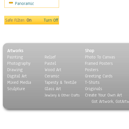
Panoramic
Safe Filter:
On
Turn Off
Artworks
Shop
Painting
Relief
Photo To Canvas
Photography
Pastel
Framed Posters
Drawing
Wood Art
Posters
Digital Art
Ceramic
Greeting Cards
Mixed Media
Tapesty & Textile
T-Shirts
Sculpture
Glass Art
Originals
Create Your Own Art
Jewlery & Other Crafts
Got Artwork, GotArt