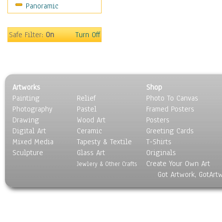
Panoramic
Sports
Thrillers
Vintage
Safe Filter:
On
Turn Off
War Movies
Western
Music
People
Artworks
Shop
Places
Painting
Relief
Photo To Canvas
Religion & Spirituality
Photography
Pastel
Framed Posters
Scenic / Landscapes
Drawing
Wood Art
Posters
Seasons
Digital Art
Ceramic
Greeting Cards
Sport
Mixed Media
Tapesty & Textile
T-Shirts
Sculpture
Still Life
Glass Art
Originals
Create Your Own Art
Surrealism
Jewlery & Other Crafts
Got Artwork, GotArt
Transportation
World Culture