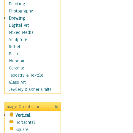
Home & Hearth
Painting
Maps
Photography
Military & Law
Drawing
Motivational
Digital Art
Movies
Mixed Media
Action & Adventure
Sculpture
Animation
Relief
Classics
Pastel
Comedy
Wood Art
Crime
Ceramic
Cult
Tapestry & Textile
Drama & Epic
Glass Art
Family
Jewlery & Other Crafts
Foreign Film
Horror
Image Orientation
All
Mystery & Detective
Vertical
Other Movies
Horizontal
Romance
Square
Sci-Fi & Fantasy