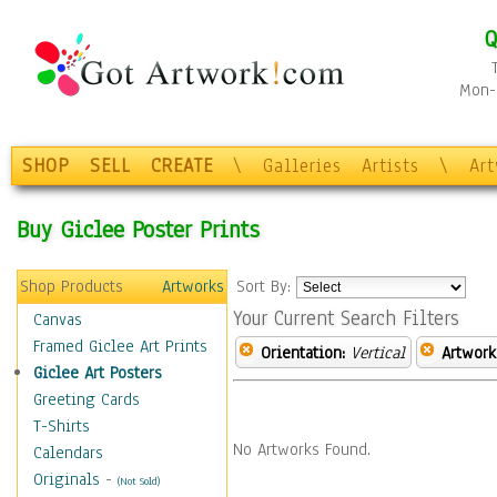
Q
Mon-F
SHOP
SELL
CREATE
\
Galleries
Artists
\
Ar
Buy Giclee Poster Prints
Shop Products
Artworks
Sort By:
Your Current Search Filters
Canvas
Framed Giclee Art Prints
Orientation:
Vertical
Artwork
Giclee Art Posters
Greeting Cards
T-Shirts
No Artworks Found.
Calendars
Originals
-
(Not Sold)