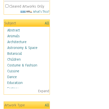
Cleared Artworks Only
What's This?
Subject
All
Abstract
Animals
Architecture
Astronomy & Space
Botanical
Children
Costume & Fashion
Cuisine
Dance
Education
Fantasy
Expand
Figurative
Hobbies
Artwork Type
All
Holidays