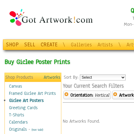
Q
Mon-F
SHOP
SELL
CREATE
\
Galleries
Artists
\
Ar
Buy Giclee Poster Prints
Shop Products
Artworks
Sort By:
Your Current Search Filters
Canvas
Framed Giclee Art Prints
Orientation:
Vertical
Artwork
Giclee Art Posters
Greeting Cards
T-Shirts
No Artworks Found.
Calendars
Originals
-
(Not Sold)