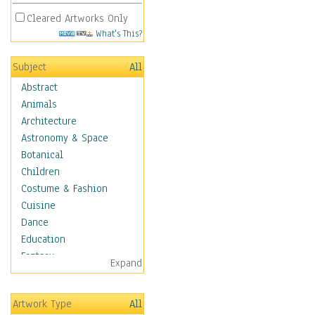
Cleared Artworks Only
What's This?
Subject
All
Abstract
Animals
Architecture
Astronomy & Space
Botanical
Children
Costume & Fashion
Cuisine
Dance
Education
Fantasy
Expand
Figurative
Hobbies
Artwork Type
All
Holidays