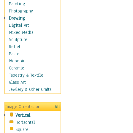
Home & Hearth
Painting
Maps
Photography
Military & Law
Drawing
Motivational
Digital Art
Movies
Mixed Media
Music
Sculpture
People
Relief
Places
Pastel
Religion & Spirituality
Wood Art
Scenic / Landscapes
Ceramic
Seasons
Tapestry & Textile
Sport
Glass Art
Still Life
Jewlery & Other Crafts
Surrealism
Transportation
Image Orientation
All
Air Transportation
Vertical
Ground Transportation
Horizontal
Water Transportation
Square
World Culture