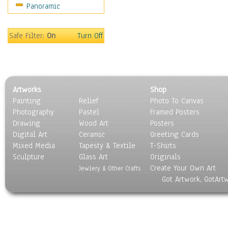
Panoramic
Safe Filter:
On
Turn Off
Artworks
Shop
Painting
Relief
Photo To Canvas
Photography
Pastel
Framed Posters
Drawing
Wood Art
Posters
Digital Art
Ceramic
Greeting Cards
Mixed Media
Tapesty & Textile
T-Shirts
Sculpture
Glass Art
Originals
Create Your Own Art
Jewlery & Other Crafts
Got Artwork, GotArt