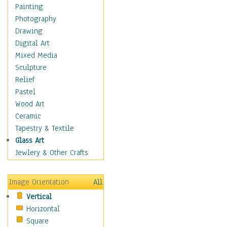
Figurative
Painting
Hobbies
Photography
Holidays
Drawing
Home & Hearth
Digital Art
Maps
Mixed Media
Military & Law
Sculpture
Motivational
Relief
Movies
Pastel
Music
Wood Art
People
Ceramic
Places
Tapestry & Textile
Religion & Spirituality
Glass Art
Scenic / Landscapes
Jewlery & Other Crafts
Seasons
Sport
Image Orientation
All
Still Life
Vertical
Surrealism
Horizontal
Transportation
Square
World Culture