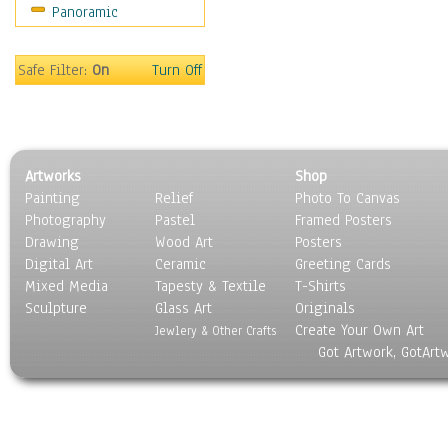
Panoramic
Safe Filter:
On
Turn Off
Artworks
Shop
Painting
Relief
Photo To Canvas
Photography
Pastel
Framed Posters
Drawing
Wood Art
Posters
Digital Art
Ceramic
Greeting Cards
Mixed Media
Tapesty & Textile
T-Shirts
Sculpture
Glass Art
Originals
Create Your Own Art
Jewlery & Other Crafts
Got Artwork, GotArt