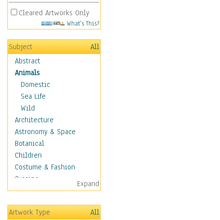
Cleared Artworks Only
What's This?
Subject
All
Abstract
Animals
Domestic
Sea Life
Wild
Architecture
Astronomy & Space
Botanical
Children
Costume & Fashion
Cuisine
Expand
Dance
Education
Artwork Type
All
Fantasy