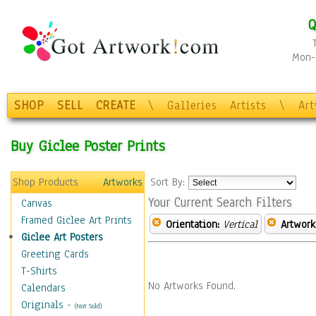
Q
Mon-F
SHOP
SELL
CREATE
\
Galleries
Artists
\
Ar
Buy Giclee Poster Prints
Shop Products
Artworks
Sort By:
Your Current Search Filters
Canvas
Framed Giclee Art Prints
Orientation:
Vertical
Artwork
Giclee Art Posters
Greeting Cards
T-Shirts
No Artworks Found.
Calendars
Originals
-
(Not Sold)