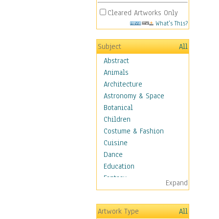
Cleared Artworks Only
What's This?
Subject
All
Abstract
Animals
Architecture
Astronomy & Space
Botanical
Children
Costume & Fashion
Cuisine
Dance
Education
Fantasy
Expand
Figurative
Hobbies
Artwork Type
All
Holidays