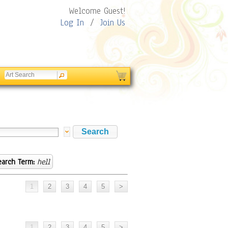
Welcome Guest!
Log In
/
Join Us
earch Term:
hell