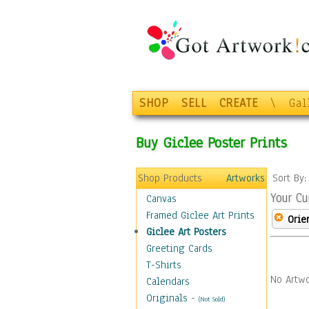
SHOP
SELL
CREATE
\
Gal
Buy Giclee Poster Prints
Shop Products
Artworks
Sort By
Your Cu
Canvas
Framed Giclee Art Prints
Orie
Giclee Art Posters
Greeting Cards
T-Shirts
No Artwo
Calendars
Originals
-
(Not Sold)