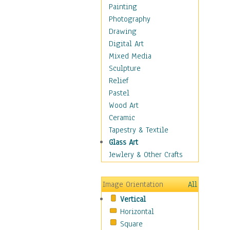
Home & Hearth
Painting
Maps
Photography
Antique Maps
Drawing
City Maps
Digital Art
Fantasy Maps
Mixed Media
Historical Maps
Sculpture
National Geographic
Relief
Maps
Pastel
Topographical Maps
Wood Art
World Maps
Ceramic
Military & Law
Tapestry & Textile
Motivational
Glass Art
Movies
Jewlery & Other Crafts
Music
People
Image Orientation
All
Places
Vertical
Religion & Spirituality
Horizontal
Scenic / Landscapes
Square
Seasons