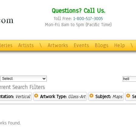
Questions? Call Us.
Toll Free:
1-800-517-3005
Mon-Fri 8am to 5pm (Pacific Time)
leries
Artists
\
Artworks
Events
Blogs
Help
\
:
rrent Search Filters
ntation:
Vertical
Artwork Type:
Glass-Art
Subject:
Maps
S
rks Found.