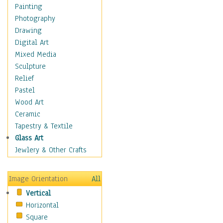
Home & Hearth
Painting
Maps
Photography
Military & Law
Drawing
Motivational
Digital Art
Movies
Mixed Media
Music
Sculpture
People
Relief
Places
Pastel
Religion & Spirituality
Wood Art
Scenic / Landscapes
Ceramic
Seasons
Tapestry & Textile
Sport
Glass Art
Traditional
Jewlery & Other Crafts
Xtreme
Still Life
Image Orientation
All
Surrealism
Vertical
Transportation
Horizontal
World Culture
Square