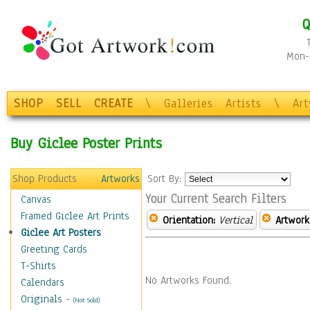
Q
Mon-F
SHOP
SELL
CREATE
\
Galleries
Artists
\
Ar
Buy Giclee Poster Prints
Shop Products
Artworks
Sort By:
Your Current Search Filters
Canvas
Framed Giclee Art Prints
Orientation:
Vertical
Artwork
Giclee Art Posters
Greeting Cards
T-Shirts
No Artworks Found.
Calendars
Originals
-
(Not Sold)