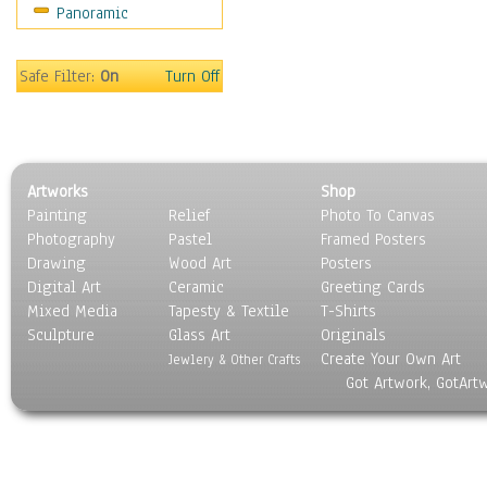
Panoramic
Safe Filter:
On
Turn Off
Artworks
Shop
Painting
Relief
Photo To Canvas
Photography
Pastel
Framed Posters
Drawing
Wood Art
Posters
Digital Art
Ceramic
Greeting Cards
Mixed Media
Tapesty & Textile
T-Shirts
Sculpture
Glass Art
Originals
Create Your Own Art
Jewlery & Other Crafts
Got Artwork, GotArt