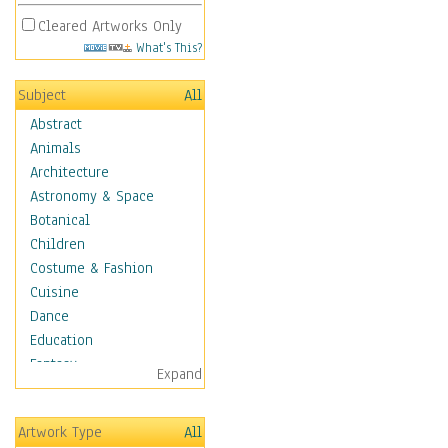
Cleared Artworks Only
What's This?
Subject
All
Abstract
Animals
Architecture
Astronomy & Space
Botanical
Children
Costume & Fashion
Cuisine
Dance
Education
Fantasy
Expand
Figurative
Hobbies
Artwork Type
All
Holidays