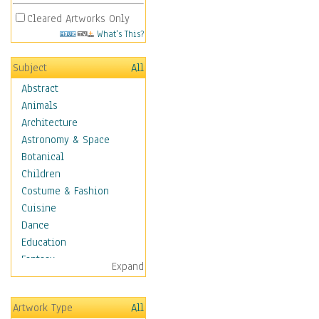
Cleared Artworks Only
What's This?
Subject
All
Abstract
Animals
Architecture
Astronomy & Space
Botanical
Children
Costume & Fashion
Cuisine
Dance
Education
Fantasy
Expand
Figurative
Hobbies
Artwork Type
All
Holidays