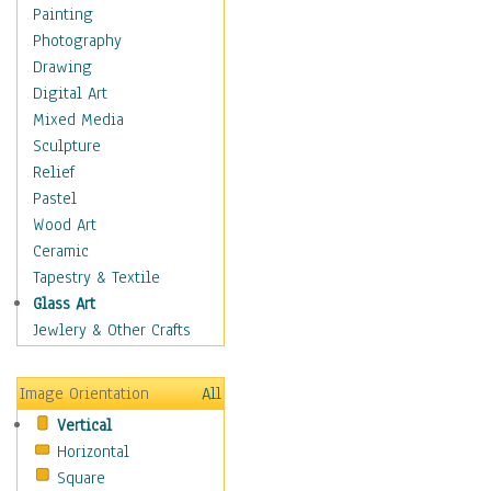
Home & Hearth
Painting
Maps
Photography
Military & Law
Drawing
Motivational
Digital Art
Movies
Mixed Media
Music
Sculpture
People
Relief
Places
Pastel
Religion & Spirituality
Wood Art
Scenic / Landscapes
Ceramic
Seasons
Tapestry & Textile
Sport
Glass Art
Still Life
Jewlery & Other Crafts
Surrealism
Transportation
Image Orientation
All
World Culture
Vertical
Horizontal
Square