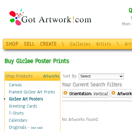
Q
Mon-F
SHOP
SELL
CREATE
\
Galleries
Artists
\
Ar
Buy Giclee Poster Prints
Shop Products
Artworks
Sort By:
Your Current Search Filters
Canvas
Framed Giclee Art Prints
Orientation:
Vertical
Artwork
Giclee Art Posters
Greeting Cards
T-Shirts
No Artworks Found.
Calendars
Originals
-
(Not Sold)