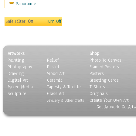
Panoramic
Safe Filter:
On
Turn Off
Artworks
Shop
Painting
Relief
Photo To Canvas
Photography
Pastel
Framed Posters
Drawing
Wood Art
Posters
Digital Art
Ceramic
Greeting Cards
Mixed Media
Tapesty & Textile
T-Shirts
Sculpture
Glass Art
Originals
Create Your Own Art
Jewlery & Other Crafts
Got Artwork, GotArt