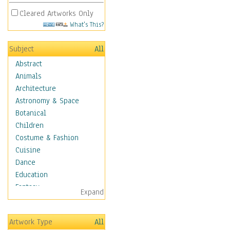
Cleared Artworks Only
What's This?
Subject
All
Abstract
Animals
Architecture
Astronomy & Space
Botanical
Children
Costume & Fashion
Cuisine
Dance
Education
Fantasy
Expand
Figurative
Hobbies
Artwork Type
All
Holidays