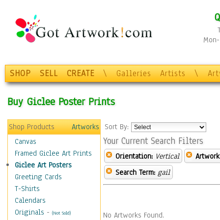
Q
Mon-F
SHOP
SELL
CREATE
\
Galleries
Artists
\
Ar
Buy Giclee Poster Prints
Shop Products
Artworks
Sort By:
Your Current Search Filters
Canvas
Framed Giclee Art Prints
Orientation:
Vertical
Artwork
Giclee Art Posters
Search Term:
gail
Greeting Cards
T-Shirts
Calendars
Originals
-
(Not Sold)
No Artworks Found.