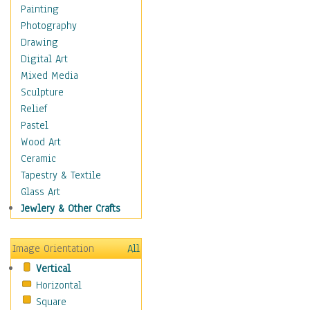
Home & Hearth
Painting
Maps
Photography
Military & Law
Drawing
K9s & Handlers
Digital Art
Military & Law Uniforms
Mixed Media
Parades & Other Events
Sculpture
Symbols & Flags
Relief
Training Exercises
Pastel
Veterans
Wood Art
War
Ceramic
Weapons & Gear
Tapestry & Textile
Motivational
Glass Art
Movies
Jewlery & Other Crafts
Music
People
Image Orientation
All
Places
Vertical
Religion & Spirituality
Horizontal
Scenic / Landscapes
Square
Seasons