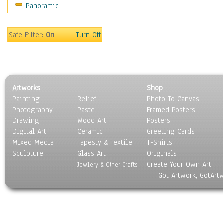
Panoramic
Sport
Still Life
Surrealism
Safe Filter:
On
Turn Off
Transportation
World Culture
Artworks
Shop
Painting
Relief
Photo To Canvas
Photography
Pastel
Framed Posters
Drawing
Wood Art
Posters
Digital Art
Ceramic
Greeting Cards
Mixed Media
Tapesty & Textile
T-Shirts
Sculpture
Glass Art
Originals
Create Your Own Art
Jewlery & Other Crafts
Got Artwork, GotArt