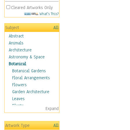
Cleared Artworks Only
What's This?
Subject
All
Abstract
Animals
Architecture
Astronomy & Space
Botanical
Botanical Gardens
Floral Arrangements
Flowers
Garden Architecture
Leaves
Plants
Expand
Trees
Children
Artwork Type
All
Costume & Fashion