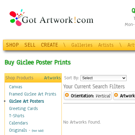
Q
Mon-F
SHOP
SELL
CREATE
\
Galleries
Artists
\
Ar
Buy Giclee Poster Prints
Shop Products
Artworks
Sort By:
Your Current Search Filters
Canvas
Framed Giclee Art Prints
Orientation:
Vertical
Artwork
Giclee Art Posters
Greeting Cards
T-Shirts
No Artworks Found.
Calendars
Originals
-
(Not Sold)