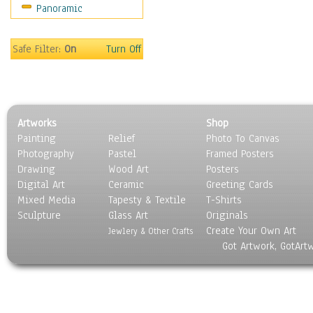
Panoramic
Still Life
Surrealism
Transportation
Safe Filter:
On
Turn Off
World Culture
Artworks
Shop
Painting
Relief
Photo To Canvas
Photography
Pastel
Framed Posters
Drawing
Wood Art
Posters
Digital Art
Ceramic
Greeting Cards
Mixed Media
Tapesty & Textile
T-Shirts
Sculpture
Glass Art
Originals
Create Your Own Art
Jewlery & Other Crafts
Got Artwork, GotArt