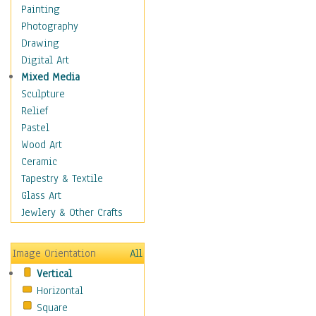
Cuisine
Painting
Dance
Photography
Education
Drawing
Fantasy
Digital Art
Figurative
Mixed Media
Hobbies
Sculpture
Holidays
Relief
Home & Hearth
Pastel
Maps
Wood Art
Military & Law
Ceramic
Motivational
Tapestry & Textile
Movies
Glass Art
Music
Jewlery & Other Crafts
People
Places
Image Orientation
All
Religion & Spirituality
Vertical
Scenic / Landscapes
Horizontal
Seasons
Square
Sport