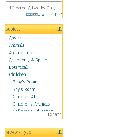
Cleared Artworks Only
What's This?
Subject
All
Abstract
Animals
Architecture
Astronomy & Space
Botanical
Children
Baby's Room
Boy's Room
Children All
Children's Animals
Children's Education
Expand
Children's Entertainment
Children's Fantasy
Artwork Type
All
Children's Inspirations