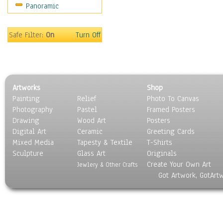
Panoramic
Movies
Music
People
Safe Filter:
On
Turn Off
Places
Religion & Spirituality
Scenic / Landscapes
Seasons
Artworks
Shop
Sport
Painting
Relief
Photo To Canvas
Still Life
Photography
Pastel
Framed Posters
Surrealism
Drawing
Wood Art
Posters
Transportation
Digital Art
Ceramic
Greeting Cards
World Culture
Mixed Media
Tapesty & Textile
T-Shirts
Sculpture
Glass Art
Originals
Create Your Own Art
Jewlery & Other Crafts
Got Artwork, GotArt