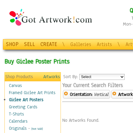
Q
Mon-F
SHOP
SELL
CREATE
\
Galleries
Artists
\
Ar
Buy Giclee Poster Prints
Shop Products
Artworks
Sort By:
Your Current Search Filters
Canvas
Framed Giclee Art Prints
Orientation:
Vertical
Artwork
Giclee Art Posters
Greeting Cards
T-Shirts
No Artworks Found.
Calendars
Originals
-
(Not Sold)