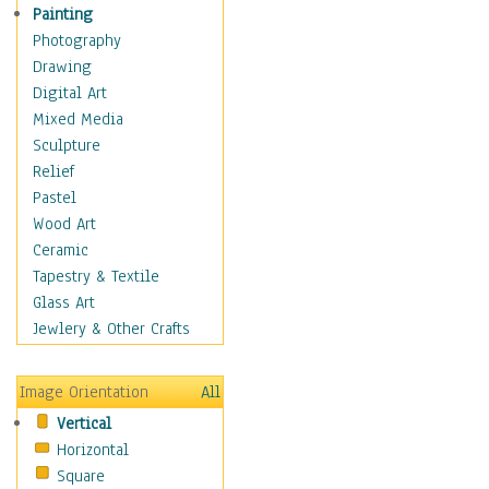
Children's Rooms
Painting
Children's Sports
Photography
Children's Stories
Drawing
Disney
Digital Art
Girl's Room
Mixed Media
Toy Vehicles
Sculpture
Toys & Games
Relief
Costume & Fashion
Pastel
Cuisine
Wood Art
Dance
Ceramic
Education
Tapestry & Textile
Fantasy
Glass Art
Figurative
Jewlery & Other Crafts
Hobbies
Holidays
Image Orientation
All
Home & Hearth
Vertical
Maps
Horizontal
Military & Law
Square
Motivational