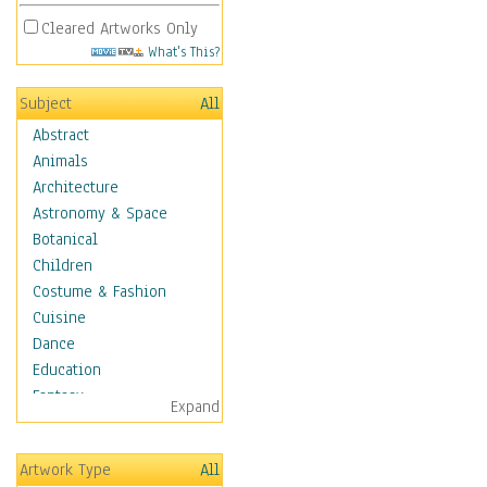
Cleared Artworks Only
What's This?
Subject
All
Abstract
Animals
Architecture
Astronomy & Space
Botanical
Children
Costume & Fashion
Cuisine
Dance
Education
Fantasy
Expand
Figurative
Hobbies
Artwork Type
All
Holidays