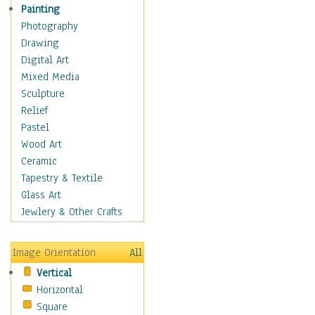
Home & Hearth
Painting
Maps
Photography
Military & Law
Drawing
Motivational
Digital Art
Movies
Mixed Media
Action & Adventure
Sculpture
Animation
Relief
Classics
Pastel
Comedy
Wood Art
Crime
Ceramic
Cult
Tapestry & Textile
Drama & Epic
Glass Art
Family
Jewlery & Other Crafts
Foreign Film
Horror
Image Orientation
All
Mystery & Detective
Vertical
Other Movies
Horizontal
Romance
Square
Sci-Fi & Fantasy