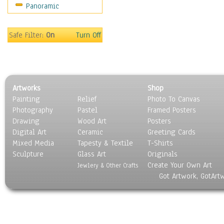
Panoramic
Sports
Thrillers
Vintage
Safe Filter:
On
Turn Off
War Movies
Western
Music
People
Artworks
Shop
Places
Painting
Relief
Photo To Canvas
Religion & Spirituality
Photography
Pastel
Framed Posters
Scenic / Landscapes
Drawing
Wood Art
Posters
Seasons
Digital Art
Ceramic
Greeting Cards
Sport
Mixed Media
Tapesty & Textile
T-Shirts
Sculpture
Still Life
Glass Art
Originals
Create Your Own Art
Surrealism
Jewlery & Other Crafts
Got Artwork, GotArt
Transportation
World Culture