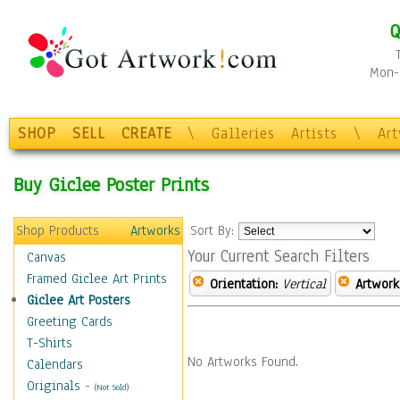
Q
Mon-F
SHOP
SELL
CREATE
\
Galleries
Artists
\
Ar
Buy Giclee Poster Prints
Shop Products
Artworks
Sort By:
Your Current Search Filters
Canvas
Framed Giclee Art Prints
Orientation:
Vertical
Artwork
Giclee Art Posters
Greeting Cards
T-Shirts
No Artworks Found.
Calendars
Originals
-
(Not Sold)